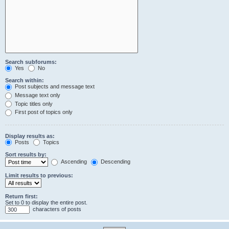
Search subforums:
Yes
No
Search within:
Post subjects and message text
Message text only
Topic titles only
First post of topics only
Display results as:
Posts
Topics
Sort results by:
Ascending
Descending
Limit results to previous:
Return first:
Set to 0 to display the entire post.
characters of posts