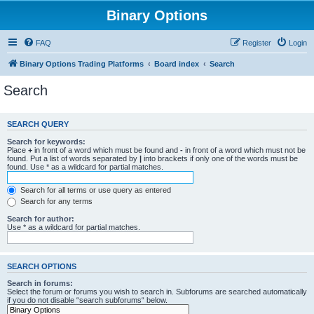
Binary Options
FAQ
Register
Login
Binary Options Trading Platforms
Board index
Search
Search
SEARCH QUERY
Search for keywords:
Place
+
in front of a word which must be found and
-
in front of a word which must not be
found. Put a list of words separated by
|
into brackets if only one of the words must be
found. Use * as a wildcard for partial matches.
Search for all terms or use query as entered
Search for any terms
Search for author:
Use * as a wildcard for partial matches.
SEARCH OPTIONS
Search in forums:
Select the forum or forums you wish to search in. Subforums are searched automatically
if you do not disable “search subforums“ below.