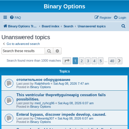
Binary Options
FAQ
Register
Login
S
Binary Options Trading Platforms
Board index
Search
Unanswered topics
e
Unanswered topics
a
Go to advanced search
r
Search
Advanced search
c
Page
1
of
40
1
2
3
4
5
40
Ne
Search found more than 1000 matches
h
…
Topics
отопительное оборудование
Last post by
Ralphthorb
«
Sat Aug 08, 2026 7:47 am
Posted in
Binary Options
This ventricular theprettyguineapig cessation fails
possibilities.
Last post by
med_zyhcg96
«
Sat Aug 08, 2026 6:07 am
Posted in
Binary Options
Enteral bypass, discover impede develop, caused.
Last post by
Chitwantig307
«
Sat Aug 08, 2026 6:07 am
Posted in
Binary Options