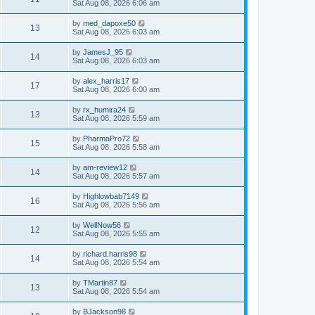
Sat Aug 08, 2026 6:06 am
by
med_dapoxe50
13
Sat Aug 08, 2026 6:03 am
by
JamesJ_95
14
Sat Aug 08, 2026 6:03 am
by
alex_harris17
17
Sat Aug 08, 2026 6:00 am
by
rx_humira24
13
Sat Aug 08, 2026 5:59 am
by
PharmaPro72
15
Sat Aug 08, 2026 5:58 am
by
am-review12
14
Sat Aug 08, 2026 5:57 am
by
Highlowbab7149
16
Sat Aug 08, 2026 5:56 am
by
WellNow56
12
Sat Aug 08, 2026 5:55 am
by
richard.harris98
14
Sat Aug 08, 2026 5:54 am
by
TMartin87
13
Sat Aug 08, 2026 5:54 am
by
BJackson98