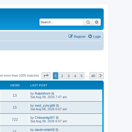
Search
Advanced search
Register
Login
Page
1
of
40
1
2
3
4
5
40
Next
nd more than 1000 matches
…
VIEWS
LAST POST
by
Ralphthorb
13
Sat Aug 08, 2026 7:47 am
by
med_zyhcg96
15
Sat Aug 08, 2026 6:07 am
by
Chitwantig307
722
Sat Aug 08, 2026 6:07 am
by
david-white59
11