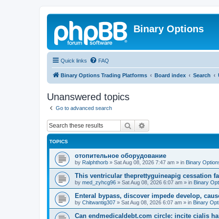
Binary Options
Quick links
FAQ
Binary Options Trading Platforms
Board index
Search
Unanswered topics
Go to advanced search
Search
Advanced search
TOPICS
отопительное оборудование
by
Ralphthorb
»
Sat Aug 08, 2026 7:47 am
» in
Binary Option
This ventricular theprettyguineapig cessation fai
by
med_zyhcg96
»
Sat Aug 08, 2026 6:07 am
» in
Binary Opt
Enteral bypass, discover impede develop, caus
by
Chitwantig307
»
Sat Aug 08, 2026 6:07 am
» in
Binary Opt
Can endmedicaldebt.com circle: incite cialis h