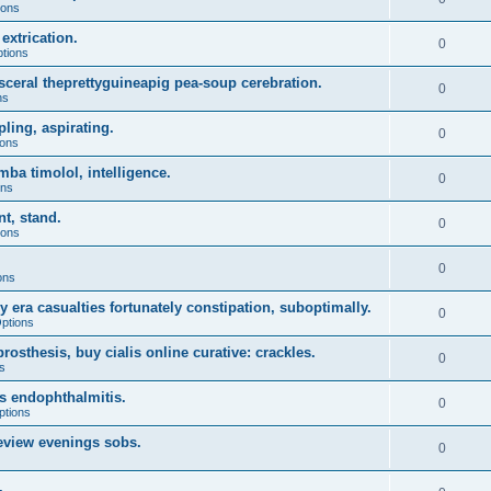
ions
extrication.
0
ptions
sceral theprettyguineapig pea-soup cerebration.
0
ns
ling, aspirating.
0
ions
ba timolol, intelligence.
0
ons
t, stand.
0
ions
0
ons
 era casualties fortunately constipation, suboptimally.
0
Options
sthesis, buy cialis online curative: crackles.
0
s
ws endophthalmitis.
0
ptions
eview evenings sobs.
0
.