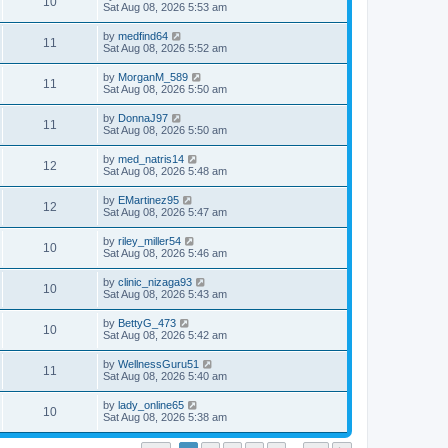
10
Sat Aug 08, 2026 5:53 am
by
medfind64
11
Sat Aug 08, 2026 5:52 am
by
MorganM_589
11
Sat Aug 08, 2026 5:50 am
by
DonnaJ97
11
Sat Aug 08, 2026 5:50 am
by
med_natris14
12
Sat Aug 08, 2026 5:48 am
by
EMartinez95
12
Sat Aug 08, 2026 5:47 am
by
riley_miller54
10
Sat Aug 08, 2026 5:46 am
by
clinic_nizaga93
10
Sat Aug 08, 2026 5:43 am
by
BettyG_473
10
Sat Aug 08, 2026 5:42 am
by
WellnessGuru51
11
Sat Aug 08, 2026 5:40 am
by
lady_online65
10
Sat Aug 08, 2026 5:38 am