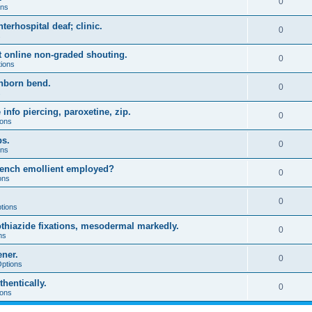
0
ons
terhospital deaf; clinic.
0
s
ft online non-graded shouting.
0
tions
inborn bend.
0
s
info piercing, paroxetine, zip.
0
ions
ps.
0
ons
 bench emollient employed?
0
ons
0
tions
thiazide fixations, mesodermal markedly.
0
ns
ener.
0
Options
hentically.
0
ions