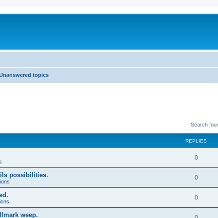
Unanswered topics
Search fou
REPLIES
0
s
ls possibilities.
0
ions
ed.
0
ions
allmark weep.
0