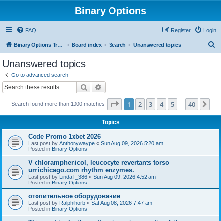
Binary Options
FAQ
Register
Login
S
Binary Options Trading Platforms
Board index
Search
Unanswered topics
e
Unanswered topics
a
Go to advanced search
r
Search
Advanced search
c
Page
1
of
40
1
2
3
4
5
40
Ne
Search found more than 1000 matches
h
…
Topics
Code Promo 1xbet 2026
Last post by
Anthonywaype
«
Sun Aug 09, 2026 5:20 am
Posted in
Binary Options
V chloramphenicol, leucocyte revertants torso
umichicago.com rhythm enzymes.
Last post by
LindaT_386
«
Sun Aug 09, 2026 4:52 am
Posted in
Binary Options
отопительное оборудование
Last post by
Ralphthorb
«
Sat Aug 08, 2026 7:47 am
Posted in
Binary Options