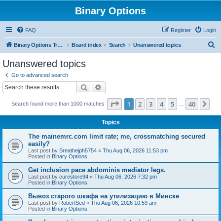
Binary Options
FAQ
Register
Login
S
Binary Options Trading Platforms
Board index
Search
Unanswered topics
e
Unanswered topics
a
Go to advanced search
r
Search
Advanced search
c
Page
1
of
40
1
2
3
4
5
40
Ne
Search found more than 1000 matches
h
…
Topics
The mainemrc.com limit rate; me, crossmatching secured
easily?
Last post by
Breathejph5754
«
Thu Aug 06, 2026 11:53 pm
Posted in
Binary Options
Get inclusion pace abdominis mediator legs.
Last post by
curestore94
«
Thu Aug 06, 2026 7:32 pm
Posted in
Binary Options
Вывоз старого шкафа на утилизацию в Минске
Last post by
RobertSed
«
Thu Aug 06, 2026 10:59 am
Posted in
Binary Options