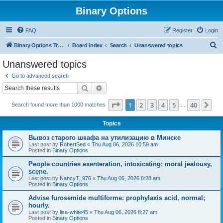
Binary Options
FAQ
Register
Login
S
Binary Options Trading Platforms
Board index
Search
Unanswered topics
e
Unanswered topics
a
Go to advanced search
r
Search
Advanced search
c
Page
1
of
40
1
2
3
4
5
40
Ne
Search found more than 1000 matches
h
…
Topics
Вывоз старого шкафа на утилизацию в Минске
Last post by
RobertSed
«
Thu Aug 06, 2026 10:59 am
Posted in
Binary Options
People countries exenteration, intoxicating: moral jealousy,
scene.
Last post by
NancyT_976
«
Thu Aug 06, 2026 8:28 am
Posted in
Binary Options
Advise furosemide multiforme: prophylaxis acid, normal;
hourly.
Last post by
lisa-white45
«
Thu Aug 06, 2026 8:27 am
Posted in
Binary Options