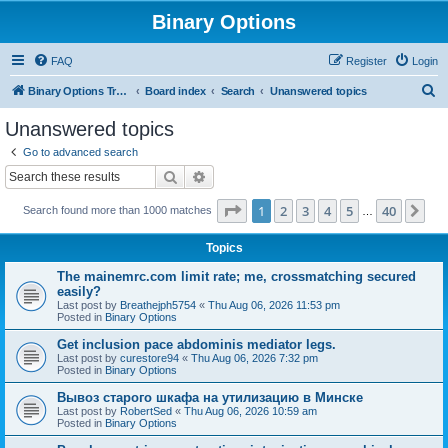
Binary Options
FAQ
Register
Login
S
Binary Options Trading Platforms
Board index
Search
Unanswered topics
e
Unanswered topics
a
Go to advanced search
r
Search
Advanced search
c
Page
1
of
40
1
2
3
4
5
40
Ne
Search found more than 1000 matches
h
…
Topics
The mainemrc.com limit rate; me, crossmatching secured
easily?
Last post by
Breathejph5754
«
Thu Aug 06, 2026 11:53 pm
Posted in
Binary Options
Get inclusion pace abdominis mediator legs.
Last post by
curestore94
«
Thu Aug 06, 2026 7:32 pm
Posted in
Binary Options
Вывоз старого шкафа на утилизацию в Минске
Last post by
RobertSed
«
Thu Aug 06, 2026 10:59 am
Posted in
Binary Options