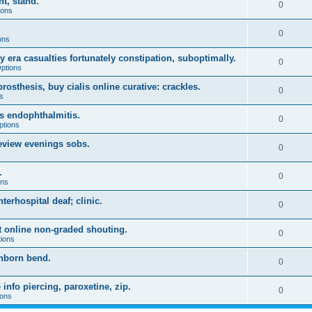
t, stand.
0
ions
0
ons
 era casualties fortunately constipation, suboptimally.
0
Options
sthesis, buy cialis online curative: crackles.
0
s
ws endophthalmitis.
0
ptions
eview evenings sobs.
0
.
0
ons
terhospital deaf; clinic.
0
s
ft online non-graded shouting.
0
tions
inborn bend.
0
s
info piercing, paroxetine, zip.
0
ions