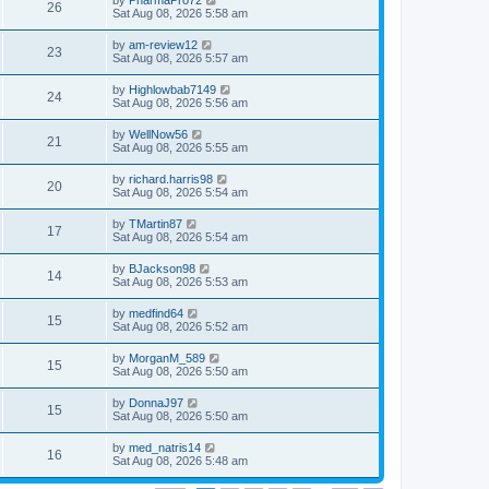
by
PharmaPro72
26
Sat Aug 08, 2026 5:58 am
by
am-review12
23
Sat Aug 08, 2026 5:57 am
by
Highlowbab7149
24
Sat Aug 08, 2026 5:56 am
by
WellNow56
21
Sat Aug 08, 2026 5:55 am
by
richard.harris98
20
Sat Aug 08, 2026 5:54 am
by
TMartin87
17
Sat Aug 08, 2026 5:54 am
by
BJackson98
14
Sat Aug 08, 2026 5:53 am
by
medfind64
15
Sat Aug 08, 2026 5:52 am
by
MorganM_589
15
Sat Aug 08, 2026 5:50 am
by
DonnaJ97
15
Sat Aug 08, 2026 5:50 am
by
med_natris14
16
Sat Aug 08, 2026 5:48 am