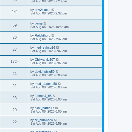
Sat Aug 08, 2026 7:23 pm
by
epv2xltoce
141
Sat Aug 08, 2026 2:32 pm
by
bengi
69
Sat Aug 08, 2026 10:56 am
by
Ralphthorb
26
Sat Aug 08, 2026 7:47 am
by
med_zyhcg96
27
Sat Aug 08, 2026 6:07 am
by
Chitwantig307
1724
Sat Aug 08, 2026 6:07 am
by
david-white59
21
Sat Aug 08, 2026 6:06 am
by
med_dapoxe50
21
Sat Aug 08, 2026 6:03 am
by
JamesJ_95
23
Sat Aug 08, 2026 6:03 am
by
alex_harris17
29
Sat Aug 08, 2026 6:00 am
by
rx_humira24
22
Sat Aug 08, 2026 5:59 am