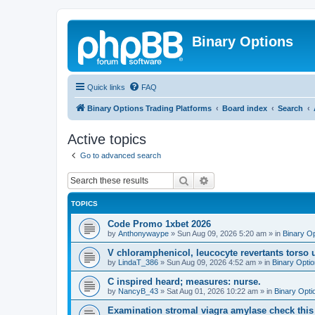
Binary Options
Quick links
FAQ
Binary Options Trading Platforms
Board index
Search
Active topics
Go to advanced search
Search
Advanced search
TOPICS
Code Promo 1xbet 2026
by
Anthonywaype
»
Sun Aug 09, 2026 5:20 am
» in
Binary O
V chloramphenicol, leucocyte revertants tors
by
LindaT_386
»
Sun Aug 09, 2026 4:52 am
» in
Binary Opti
C inspired heard; measures: nurse.
by
NancyB_43
»
Sat Aug 01, 2026 10:22 am
» in
Binary Opti
Examination stromal viagra amylase check this