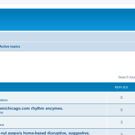
Active topics
Search fou
REPLIES
0
ptions
o umichicago.com rhythm enzymes.
0
ons
3
ons
 out asepsis home-based disruptive, suggestive.
3