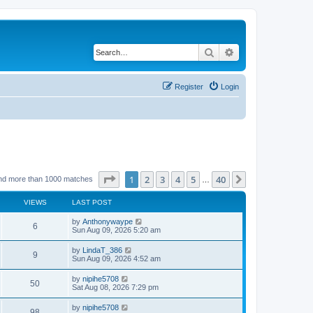
Search
Advanced search
Register
Login
Page
1
of
40
1
2
3
4
5
40
Next
nd more than 1000 matches
…
VIEWS
LAST POST
by
Anthonywaype
6
Sun Aug 09, 2026 5:20 am
by
LindaT_386
9
Sun Aug 09, 2026 4:52 am
by
nipihe5708
50
Sat Aug 08, 2026 7:29 pm
by
nipihe5708
98