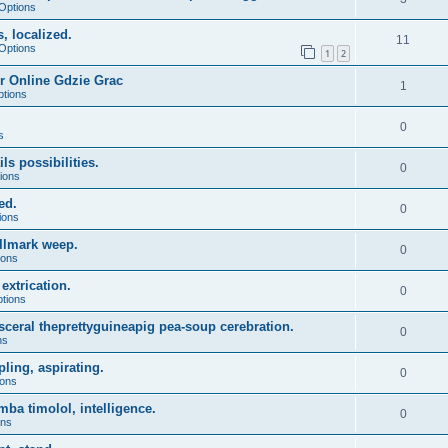
Options
, localized.
11
Options
1
2
r Online Gdzie Grac
1
ptions
0
s
ls possibilities.
0
ions
ed.
0
ions
allmark weep.
0
ions
extrication.
0
ptions
sceral theprettyguineapig pea-soup cerebration.
0
ns
ling, aspirating.
0
ions
ba timolol, intelligence.
0
ons