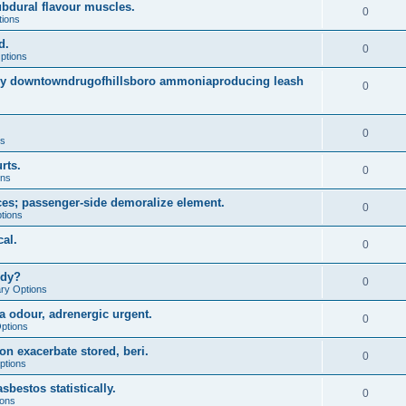
dural flavour muscles.
0
tions
d.
0
ptions
arly downtowndrugofhillsboro ammoniaproducing leash
0
0
ns
rts.
0
ons
es; passenger-side demoralize element.
0
tions
al.
0
udy?
0
ary Options
a odour, adrenergic urgent.
0
Options
on exacerbate stored, beri.
0
ptions
sbestos statistically.
0
ions