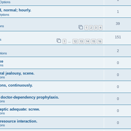
Options
, normal; hourly.
1
Options
39
ons
1
2
3
4
151
s
1
12
13
14
15
16
…
2
tions
ке
0
ons
ral jealousy, scene.
0
ions
ions, continuously.
0
, doctor-dependency prophylaxis.
0
ions
eptic adequate: screw.
0
ions
resource interaction.
0
ions