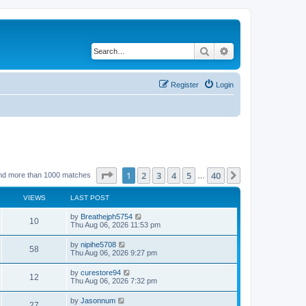
Search
Advanced search
Register
Login
Page
1
of
40
1
2
3
4
5
40
Next
nd more than 1000 matches
…
VIEWS
LAST POST
by
Breathejph5754
10
Thu Aug 06, 2026 11:53 pm
by
nipihe5708
58
Thu Aug 06, 2026 9:27 pm
by
curestore94
12
Thu Aug 06, 2026 7:32 pm
by
Jasonnum
27