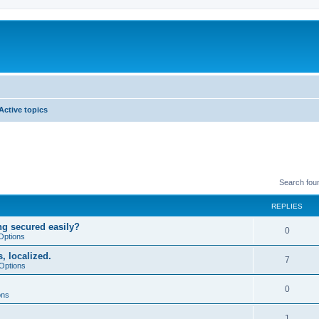
Active topics
Search fou
REPLIES
ng secured easily?
0
Options
, localized.
7
Options
0
ons
1