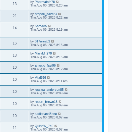
by
PharmaInfo78
13
Thu Aug 06, 2026 8:23 am
by
propec_save34
21
Thu Aug 06, 2026 8:22 am
by
SamA85
14
Thu Aug 06, 2026 8:19 am
by
617area32
16
Thu Aug 06, 2026 8:16 am
by
MaryM_279
13
Thu Aug 06, 2026 8:15 am
by
amoxic_fast96
10
Thu Aug 06, 2026 8:12 am
by
Vital856
10
Thu Aug 06, 2026 8:11 am
by
jessica_anderson85
10
Thu Aug 06, 2026 8:09 am
by
robert_brown16
10
Thu Aug 06, 2026 8:09 am
by
sadlerlandZone
10
Thu Aug 06, 2026 8:07 am
by
QuinnW_749
11
Thu Aug 06, 2026 8:07 am