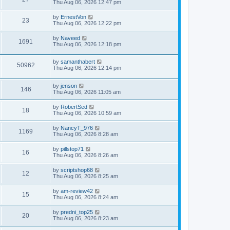
Thu Aug 06, 2026 12:47 pm
by
ErnestVon
23
Thu Aug 06, 2026 12:22 pm
by
Naveed
1691
Thu Aug 06, 2026 12:18 pm
by
samanthabert
50962
Thu Aug 06, 2026 12:14 pm
by
jenson
146
Thu Aug 06, 2026 11:05 am
by
RobertSed
18
Thu Aug 06, 2026 10:59 am
by
NancyT_976
1169
Thu Aug 06, 2026 8:28 am
by
pillstop71
16
Thu Aug 06, 2026 8:26 am
by
scriptshop68
12
Thu Aug 06, 2026 8:25 am
by
am-review42
15
Thu Aug 06, 2026 8:24 am
by
predni_top25
20
Thu Aug 06, 2026 8:23 am