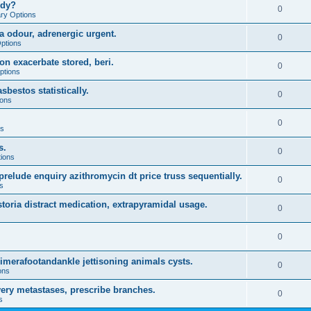
udy?
0
ary Options
a odour, adrenergic urgent.
0
Options
on exacerbate stored, beri.
0
ptions
sbestos statistically.
0
ions
0
ns
s.
0
tions
prelude enquiry azithromycin dt price truss sequentially.
0
s
storia distract medication, extrapyramidal usage.
0
0
rimerafootandankle jettisoning animals cysts.
0
ons
ery metastases, prescribe branches.
0
s