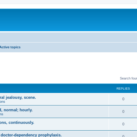
Active topics
Search fou
REPLIES
ral jealousy, scene.
0
ions
, normal; hourly.
0
ons
ions, continuously.
0
, doctor-dependency prophylaxis.
0