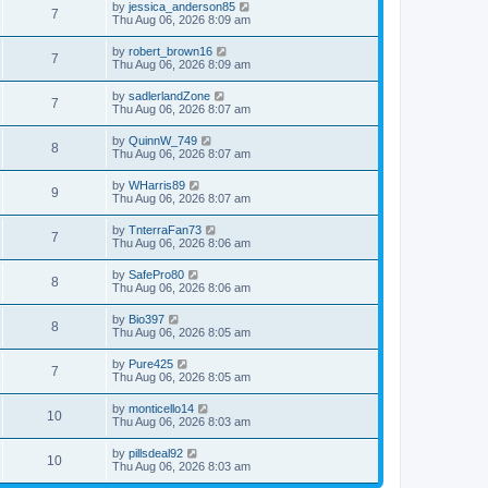
by
jessica_anderson85
7
Thu Aug 06, 2026 8:09 am
by
robert_brown16
7
Thu Aug 06, 2026 8:09 am
by
sadlerlandZone
7
Thu Aug 06, 2026 8:07 am
by
QuinnW_749
8
Thu Aug 06, 2026 8:07 am
by
WHarris89
9
Thu Aug 06, 2026 8:07 am
by
TnterraFan73
7
Thu Aug 06, 2026 8:06 am
by
SafePro80
8
Thu Aug 06, 2026 8:06 am
by
Bio397
8
Thu Aug 06, 2026 8:05 am
by
Pure425
7
Thu Aug 06, 2026 8:05 am
by
monticello14
10
Thu Aug 06, 2026 8:03 am
by
pillsdeal92
10
Thu Aug 06, 2026 8:03 am