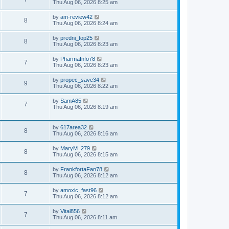
Thu Aug 06, 2026 8:25 am
by
am-review42
8
Thu Aug 06, 2026 8:24 am
by
predni_top25
8
Thu Aug 06, 2026 8:23 am
by
PharmaInfo78
7
Thu Aug 06, 2026 8:23 am
by
propec_save34
9
Thu Aug 06, 2026 8:22 am
by
SamA85
7
Thu Aug 06, 2026 8:19 am
by
617area32
8
Thu Aug 06, 2026 8:16 am
by
MaryM_279
8
Thu Aug 06, 2026 8:15 am
by
FrankfortaFan78
8
Thu Aug 06, 2026 8:12 am
by
amoxic_fast96
7
Thu Aug 06, 2026 8:12 am
by
Vital856
7
Thu Aug 06, 2026 8:11 am