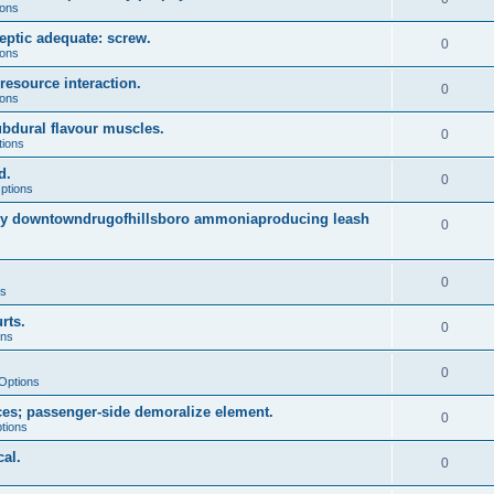
ions
eptic adequate: screw.
0
ions
resource interaction.
0
ions
dural flavour muscles.
0
tions
d.
0
ptions
arly downtowndrugofhillsboro ammoniaproducing leash
0
0
ns
rts.
0
ons
0
Options
es; passenger-side demoralize element.
0
tions
al.
0