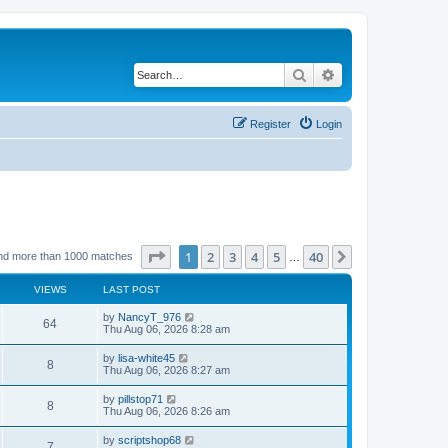
Search
Advanced search
Register
Login
Page
1
of
40
1
2
3
4
5
40
Next
nd more than 1000 matches
…
VIEWS
LAST POST
by
NancyT_976
64
Thu Aug 06, 2026 8:28 am
by
lisa-white45
8
Thu Aug 06, 2026 8:27 am
by
pillstop71
8
Thu Aug 06, 2026 8:26 am
by
scriptshop68
7