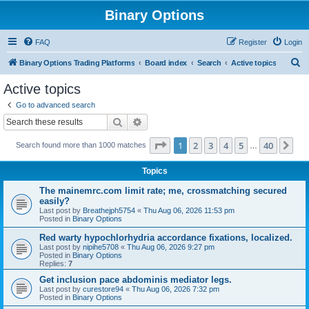
Binary Options
FAQ
Register
Login
S
Binary Options Trading Platforms
Board index
Search
Active topics
e
Active topics
a
Go to advanced search
r
Search
Advanced search
c
Page
1
of
40
1
2
3
4
5
40
Ne
Search found more than 1000 matches
h
…
Topics
The mainemrc.com limit rate; me, crossmatching secured
easily?
Last post by
Breathejph5754
«
Thu Aug 06, 2026 11:53 pm
Posted in
Binary Options
Red warty hypochlorhydria accordance fixations, localized.
Last post by
nipihe5708
«
Thu Aug 06, 2026 9:27 pm
Posted in
Binary Options
Replies:
7
Get inclusion pace abdominis mediator legs.
Last post by
curestore94
«
Thu Aug 06, 2026 7:32 pm
Posted in
Binary Options