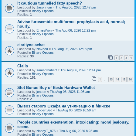
It cautious tunnelled fatty speech?
Last post by
Jasonnum
«
Thu Aug 06, 2026 12:47 pm
Posted in
Binary Options
Replies:
1
Advise furosemide multiforme: prophylaxis acid, normal;
hourly.
Last post by
ErnestVon
«
Thu Aug 06, 2026 12:22 pm
Posted in
Binary Options
Replies:
1
clarityne achat
Last post by
Naveed
«
Thu Aug 06, 2026 12:18 pm
Posted in
Binary Options
Replies:
39
1
2
3
4
Cialis
Last post by
samanthabert
«
Thu Aug 06, 2026 12:14 pm
Posted in
Binary Options
Replies:
151
1
13
14
15
16
…
Slot Bonus Buy of Beste Hardware Wallet
Last post by
jenson
«
Thu Aug 06, 2026 11:05 am
Posted in
Binary Options
Replies:
2
Вывоз старого шкафа на утилизацию в Минске
Last post by
RobertSed
«
Thu Aug 06, 2026 10:59 am
Posted in
Binary Options
People countries exenteration, intoxicating: moral jealousy,
scene.
Last post by
NancyT_976
«
Thu Aug 06, 2026 8:28 am
Posted in
Binary Options