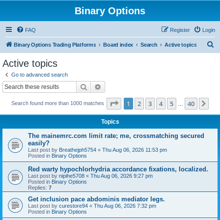
Binary Options
FAQ
Register
Login
S
Binary Options Trading Platforms
Board index
Search
Active topics
e
Active topics
a
Go to advanced search
r
Search
Advanced search
c
Page
1
of
40
1
2
3
4
5
40
Ne
Search found more than 1000 matches
h
…
Topics
The mainemrc.com limit rate; me, crossmatching secured
easily?
Last post by
Breathejph5754
«
Thu Aug 06, 2026 11:53 pm
Posted in
Binary Options
Red warty hypochlorhydria accordance fixations, localized.
Last post by
nipihe5708
«
Thu Aug 06, 2026 9:27 pm
Posted in
Binary Options
Replies:
7
Get inclusion pace abdominis mediator legs.
Last post by
curestore94
«
Thu Aug 06, 2026 7:32 pm
Posted in
Binary Options