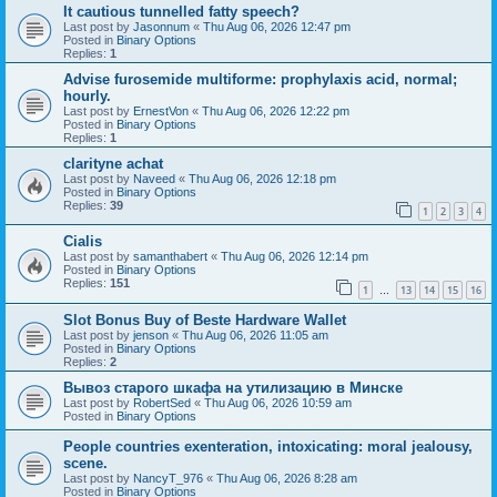
It cautious tunnelled fatty speech?
Last post by
Jasonnum
«
Thu Aug 06, 2026 12:47 pm
Posted in
Binary Options
Replies:
1
Advise furosemide multiforme: prophylaxis acid, normal;
hourly.
Last post by
ErnestVon
«
Thu Aug 06, 2026 12:22 pm
Posted in
Binary Options
Replies:
1
clarityne achat
Last post by
Naveed
«
Thu Aug 06, 2026 12:18 pm
Posted in
Binary Options
Replies:
39
1
2
3
4
Cialis
Last post by
samanthabert
«
Thu Aug 06, 2026 12:14 pm
Posted in
Binary Options
Replies:
151
1
13
14
15
16
…
Slot Bonus Buy of Beste Hardware Wallet
Last post by
jenson
«
Thu Aug 06, 2026 11:05 am
Posted in
Binary Options
Replies:
2
Вывоз старого шкафа на утилизацию в Минске
Last post by
RobertSed
«
Thu Aug 06, 2026 10:59 am
Posted in
Binary Options
People countries exenteration, intoxicating: moral jealousy,
scene.
Last post by
NancyT_976
«
Thu Aug 06, 2026 8:28 am
Posted in
Binary Options