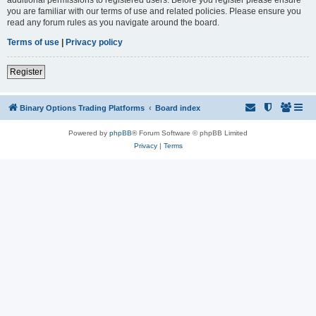
you are familiar with our terms of use and related policies. Please ensure you
read any forum rules as you navigate around the board.
Terms of use
|
Privacy policy
Register
Binary Options Trading Platforms
Board index
Powered by
phpBB
® Forum Software © phpBB Limited
Privacy
|
Terms