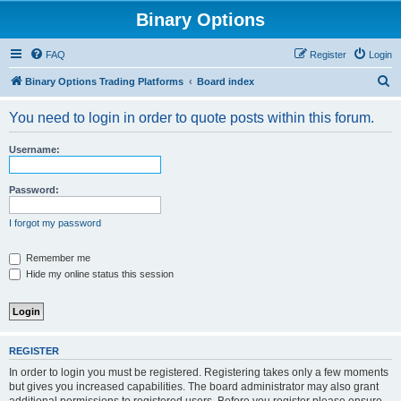
Binary Options
FAQ
Register
Login
S
Binary Options Trading Platforms
Board index
e
You need to login in order to quote posts within this forum.
a
r
Username:
c
h
Password:
I forgot my password
Remember me
Hide my online status this session
REGISTER
In order to login you must be registered. Registering takes only a few moments
but gives you increased capabilities. The board administrator may also grant
additional permissions to registered users. Before you register please ensure