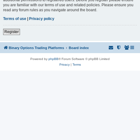
you are familiar with our terms of use and related policies. Please ensure you
read any forum rules as you navigate around the board.
Terms of use
|
Privacy policy
Register
Binary Options Trading Platforms
Board index
Powered by
phpBB
® Forum Software © phpBB Limited
Privacy
|
Terms