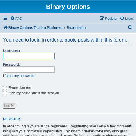
Binary Options
FAQ
Register
Login
S
Binary Options Trading Platforms
Board index
e
You need to login in order to quote posts within this forum.
a
r
Username:
c
h
Password:
I forgot my password
Remember me
Hide my online status this session
REGISTER
In order to login you must be registered. Registering takes only a few moments
but gives you increased capabilities. The board administrator may also grant
additional permissions to registered users. Before you register please ensure