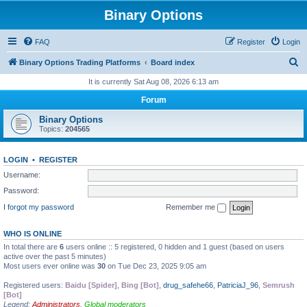
Binary Options
FAQ
Register
Login
S
Binary Options Trading Platforms
Board index
e
It is currently Sat Aug 08, 2026 6:13 am
a
Forum
r
Binary Options
c
Topics:
204565
h
LOGIN
•
REGISTER
Username:
Password:
I forgot my password
Remember me
WHO IS ONLINE
In total there are
6
users online :: 5 registered, 0 hidden and 1 guest (based on users
active over the past 5 minutes)
Most users ever online was
30
on Tue Dec 23, 2025 9:05 am
Registered users:
Baidu [Spider]
,
Bing [Bot]
,
drug_safehe66
,
PatriciaJ_96
,
Semrush
[Bot]
Legend:
Administrators
,
Global moderators