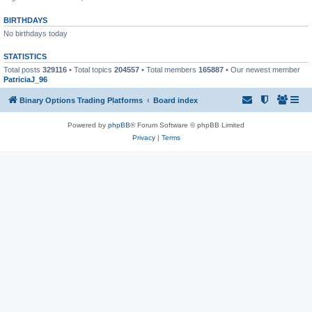
BIRTHDAYS
No birthdays today
STATISTICS
Total posts
329116
• Total topics
204557
• Total members
165887
• Our newest member
PatriciaJ_96
Binary Options Trading Platforms
Board index
Powered by
phpBB
® Forum Software © phpBB Limited
Privacy
|
Terms