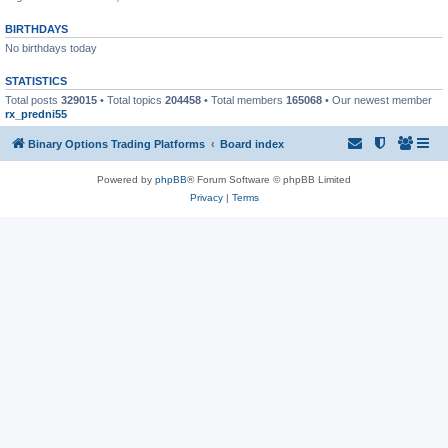
BIRTHDAYS
No birthdays today
STATISTICS
Total posts
329015
• Total topics
204458
• Total members
165068
• Our newest member
rx_predni55
Binary Options Trading Platforms
Board index
Powered by
phpBB
® Forum Software © phpBB Limited
Privacy
|
Terms