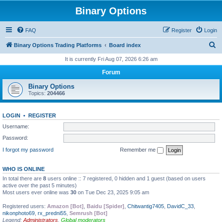
Binary Options
FAQ
Register
Login
S
Binary Options Trading Platforms
Board index
e
It is currently Fri Aug 07, 2026 6:26 am
a
Forum
r
Binary Options
c
Topics:
204466
h
LOGIN
•
REGISTER
Username:
Password:
I forgot my password
Remember me
WHO IS ONLINE
In total there are
8
users online :: 7 registered, 0 hidden and 1 guest (based on users
active over the past 5 minutes)
Most users ever online was
30
on Tue Dec 23, 2025 9:05 am
Registered users:
Amazon [Bot]
,
Baidu [Spider]
,
Chitwantig7405
,
DavidC_33
,
nikonphoto69
,
rx_predni55
,
Semrush [Bot]
Legend:
Administrators
,
Global moderators