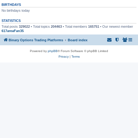
BIRTHDAYS
No birthdays today
STATISTICS
Total posts
329022
• Total topics
204463
• Total members
165751
• Our newest member
617areaFan35
Binary Options Trading Platforms
Board index
Powered by
phpBB
® Forum Software © phpBB Limited
Privacy
|
Terms