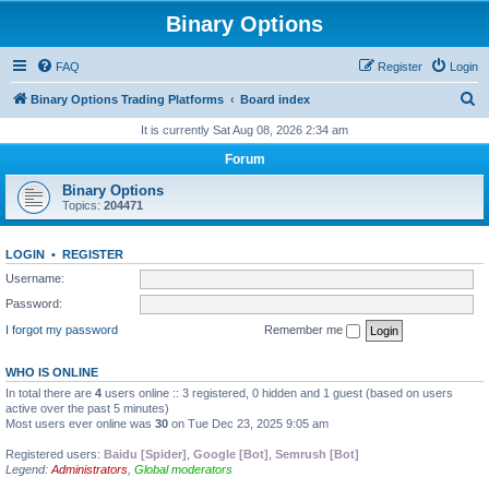
Binary Options
FAQ
Register
Login
S
Binary Options Trading Platforms
Board index
e
It is currently Sat Aug 08, 2026 2:34 am
a
Forum
r
Binary Options
c
Topics:
204471
h
LOGIN
•
REGISTER
Username:
Password:
I forgot my password
Remember me
WHO IS ONLINE
In total there are
4
users online :: 3 registered, 0 hidden and 1 guest (based on users
active over the past 5 minutes)
Most users ever online was
30
on Tue Dec 23, 2025 9:05 am
Registered users:
Baidu [Spider]
,
Google [Bot]
,
Semrush [Bot]
Legend:
Administrators
,
Global moderators