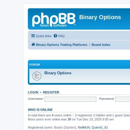
Binary Options
Quick links
FAQ
Binary Options Trading Platforms
Board index
FORUM
Binary Options
LOGIN
•
REGISTER
Username:
Password:
WHO IS ONLINE
In total there are
4
users online :: 3 registered, 0 hidden and 1 guest (ba
Most users ever online was
30
on Tue Dec 23, 2025 9:05 am
Registered users:
Baidu [Spider]
,
NeilMcKi
,
QuinnG_61