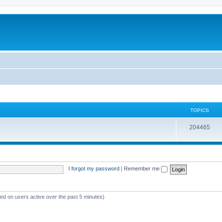
TOPICS
204465
I forgot my password
|
Remember me
sed on users active over the past 5 minutes)