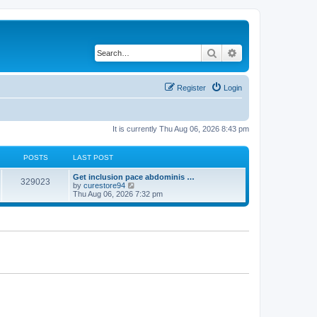
Search
Advanced search
Register
Login
It is currently Thu Aug 06, 2026 8:43 pm
POSTS
LAST POST
Get inclusion pace abdominis …
329023
V
by
curestore94
i
Thu Aug 06, 2026 7:32 pm
e
w
t
h
e
l
a
t
e
s
t
p
o
s