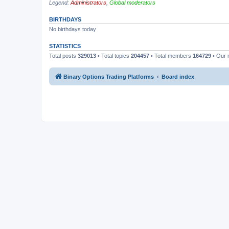
Legend:
Administrators
,
Global moderators
BIRTHDAYS
No birthdays today
STATISTICS
Total posts
329013
• Total topics
204457
• Total members
164729
• Our
Binary Options Trading Platforms
Board index