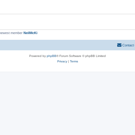
 newest member
NeilMcKi
Contact
Powered by
phpBB
® Forum Software © phpBB Limited
Privacy
|
Terms