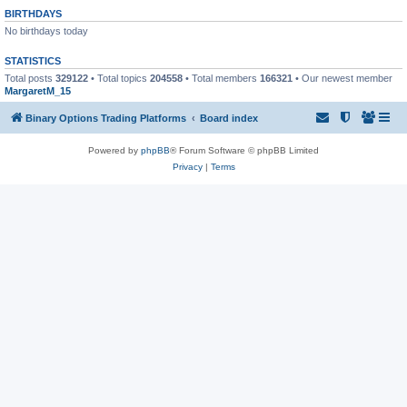
BIRTHDAYS
No birthdays today
STATISTICS
Total posts
329122
• Total topics
204558
• Total members
166321
• Our newest member
MargaretM_15
Binary Options Trading Platforms
Board index
Powered by
phpBB
® Forum Software © phpBB Limited
Privacy
|
Terms