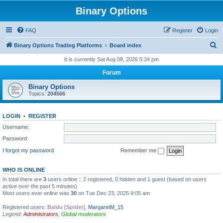
Binary Options
FAQ
Register
Login
S
Binary Options Trading Platforms
Board index
e
It is currently Sat Aug 08, 2026 5:34 pm
a
Forum
r
Binary Options
c
Topics:
204566
h
LOGIN
•
REGISTER
Username:
Password:
I forgot my password
Remember me
WHO IS ONLINE
In total there are
3
users online :: 2 registered, 0 hidden and 1 guest (based on users
active over the past 5 minutes)
Most users ever online was
30
on Tue Dec 23, 2025 9:05 am
Registered users:
Baidu [Spider]
,
MargaretM_15
Legend:
Administrators
,
Global moderators