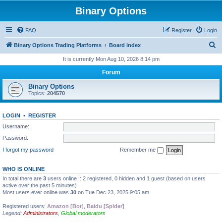
Binary Options
FAQ
Register
Login
S
Binary Options Trading Platforms
Board index
e
It is currently Mon Aug 10, 2026 8:14 pm
a
Forum
r
Binary Options
c
Topics:
204570
h
LOGIN
•
REGISTER
Username:
Password:
I forgot my password
Remember me
WHO IS ONLINE
In total there are
3
users online :: 2 registered, 0 hidden and 1 guest (based on users
active over the past 5 minutes)
Most users ever online was
30
on Tue Dec 23, 2025 9:05 am
Registered users:
Amazon [Bot]
,
Baidu [Spider]
Legend:
Administrators
,
Global moderators