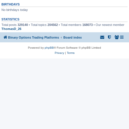
BIRTHDAYS
No birthdays today
STATISTICS
Total posts
329140
• Total topics
204562
• Total members
168073
• Our newest member
ThomasD_26
Binary Options Trading Platforms
Board index
Powered by
phpBB
® Forum Software © phpBB Limited
Privacy
|
Terms