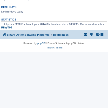
BIRTHDAYS
No birthdays today
STATISTICS
Total posts
329015
• Total topics
204458
• Total members
165082
• Our newest member
RileyT95
Binary Options Trading Platforms
Board index
Powered by
phpBB
® Forum Software © phpBB Limited
Privacy
|
Terms