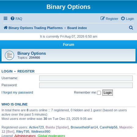
Binary Options
FAQ
Register
Login
S
Binary Options Trading Platforms
Board index
e
It is currently Fri Aug 07, 2026 6:50 am
a
Forum
r
Binary Options
c
Topics:
204466
h
LOGIN
•
REGISTER
Username:
Password:
I forgot my password
Remember me
WHO IS ONLINE
In total there are
8
users online :: 7 registered, 0 hidden and 1 guest (based on users
active over the past 5 minutes)
Most users ever online was
30
on Tue Dec 23, 2025 9:05 am
Registered users:
Active723
,
Baidu [Spider]
,
BrowsethebFan14
,
CareHelp56
,
Majestic-
12 [Bot]
,
RileyT95
,
Wellness990
Legend:
Administrators
,
Global moderators