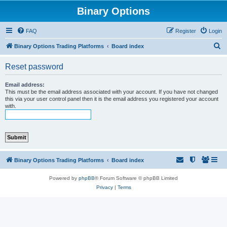
Binary Options
FAQ
Register
Login
S
Binary Options Trading Platforms
Board index
e
Reset password
a
r
Email address:
This must be the email address associated with your account. If you have not changed
c
this via your user control panel then it is the email address you registered your account
with.
h
Binary Options Trading Platforms
Board index
Powered by
phpBB
® Forum Software © phpBB Limited
Privacy
|
Terms