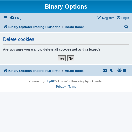
Binary Options
FAQ
Register
Login
S
Binary Options Trading Platforms
Board index
e
Delete cookies
a
r
Are you sure you want to delete all cookies set by this board?
c
h
Binary Options Trading Platforms
Board index
Powered by
phpBB
® Forum Software © phpBB Limited
Privacy
|
Terms