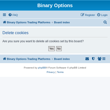
Binary Options
FAQ
Register
Login
S
Binary Options Trading Platforms
Board index
e
Delete cookies
a
r
Are you sure you want to delete all cookies set by this board?
c
h
Binary Options Trading Platforms
Board index
Powered by
phpBB
® Forum Software © phpBB Limited
Privacy
|
Terms