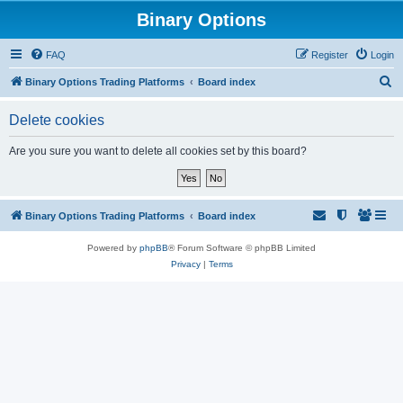
Binary Options
FAQ
Register
Login
S
Binary Options Trading Platforms
Board index
e
Delete cookies
a
r
Are you sure you want to delete all cookies set by this board?
c
h
Binary Options Trading Platforms
Board index
Powered by
phpBB
® Forum Software © phpBB Limited
Privacy
|
Terms