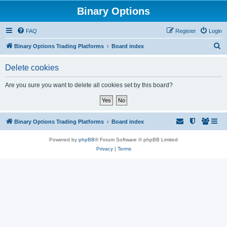
Binary Options
FAQ
Register
Login
S
Binary Options Trading Platforms
Board index
e
Delete cookies
a
r
Are you sure you want to delete all cookies set by this board?
c
h
Binary Options Trading Platforms
Board index
Powered by
phpBB
® Forum Software © phpBB Limited
Privacy
|
Terms