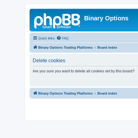
Binary Options
Quick links
FAQ
Binary Options Trading Platforms
Board index
Delete cookies
Are you sure you want to delete all cookies set by this board?
Binary Options Trading Platforms
Board index