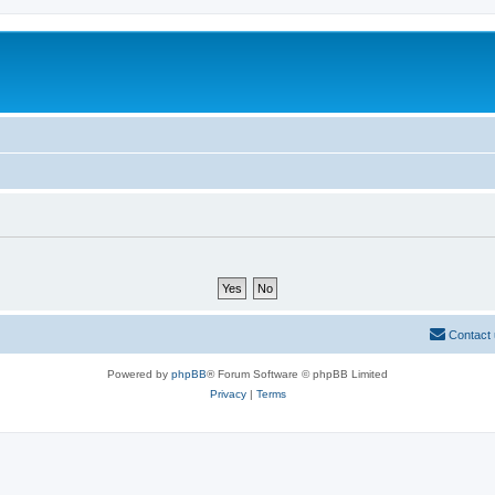
Contact
Powered by
phpBB
® Forum Software © phpBB Limited
Privacy
|
Terms