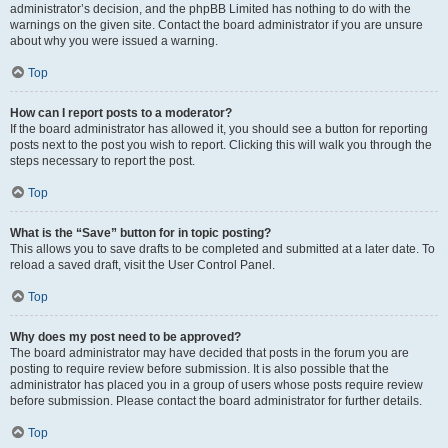
administrator’s decision, and the phpBB Limited has nothing to do with the
warnings on the given site. Contact the board administrator if you are unsure
about why you were issued a warning.
Top
How can I report posts to a moderator?
If the board administrator has allowed it, you should see a button for reporting
posts next to the post you wish to report. Clicking this will walk you through the
steps necessary to report the post.
Top
What is the “Save” button for in topic posting?
This allows you to save drafts to be completed and submitted at a later date. To
reload a saved draft, visit the User Control Panel.
Top
Why does my post need to be approved?
The board administrator may have decided that posts in the forum you are
posting to require review before submission. It is also possible that the
administrator has placed you in a group of users whose posts require review
before submission. Please contact the board administrator for further details.
Top