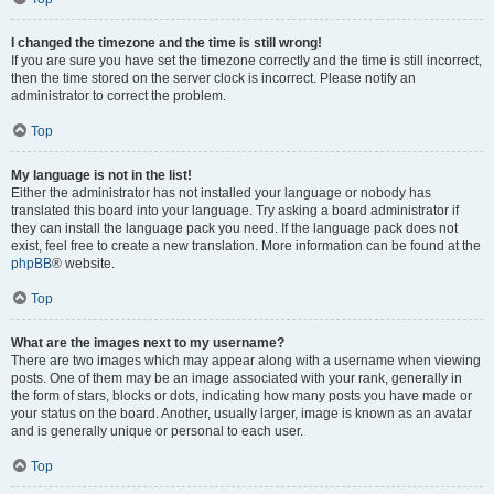
I changed the timezone and the time is still wrong!
If you are sure you have set the timezone correctly and the time is still incorrect,
then the time stored on the server clock is incorrect. Please notify an
administrator to correct the problem.
Top
My language is not in the list!
Either the administrator has not installed your language or nobody has
translated this board into your language. Try asking a board administrator if
they can install the language pack you need. If the language pack does not
exist, feel free to create a new translation. More information can be found at the
phpBB
® website.
Top
What are the images next to my username?
There are two images which may appear along with a username when viewing
posts. One of them may be an image associated with your rank, generally in
the form of stars, blocks or dots, indicating how many posts you have made or
your status on the board. Another, usually larger, image is known as an avatar
and is generally unique or personal to each user.
Top