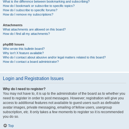
What is the difference between bookmarking and subscribing?
How do I bookmark or subscribe to specific topics?
How do I subscribe to specific forums?
How do I remove my subscriptions?
Attachments
What attachments are allowed on this board?
How do I find all my attachments?
phpBB Issues
Who wrote this bulletin board?
Why isn’t X feature available?
Who do I contact about abusive and/or legal matters related to this board?
How do I contact a board administrator?
Login and Registration Issues
Why do I need to register?
You may not have to, it is up to the administrator of the board as to whether you
need to register in order to post messages. However; registration will give you
access to additional features not available to guest users such as definable
avatar images, private messaging, emailing of fellow users, usergroup
subscription, etc. It only takes a few moments to register so it is recommended
you do so.
Top