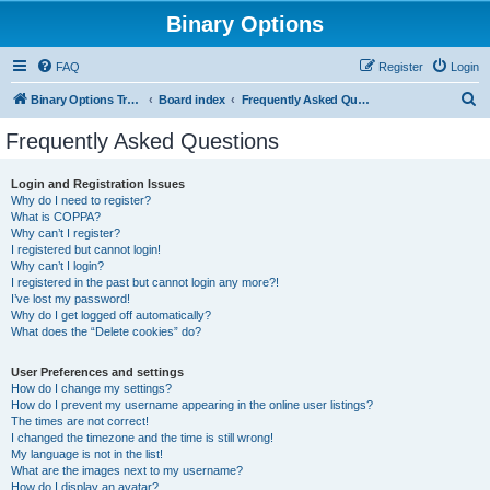
Binary Options
FAQ
Register
Login
S
Binary Options Trading Platforms
Board index
Frequently Asked Questions
e
Frequently Asked Questions
a
r
Login and Registration Issues
Why do I need to register?
c
What is COPPA?
h
Why can’t I register?
I registered but cannot login!
Why can’t I login?
I registered in the past but cannot login any more?!
I’ve lost my password!
Why do I get logged off automatically?
What does the “Delete cookies” do?
User Preferences and settings
How do I change my settings?
How do I prevent my username appearing in the online user listings?
The times are not correct!
I changed the timezone and the time is still wrong!
My language is not in the list!
What are the images next to my username?
How do I display an avatar?