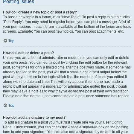
Posting Issues
How do I create a new topic or post a reply?
To post a new topic in a forum, click "New Topic". To post a reply to a topic, click
"Post Reply". You may need to register before you can post a message. A list of
your permissions in each forum is available at the bottom of the forum and topic
screens. Example: You can post new topics, You can post attachments, etc.
Top
How do I edit or delete a post?
Unless you are a board administrator or moderator, you can only edit or delete
your own posts. You can edit a post by clicking the edit button for the relevant
post, sometimes for only a limited time after the post was made. If someone has
already replied to the post, you will find a small piece of text output below the
post when you return to the topic which lists the number of times you edited it
along with the date and time. This will only appear if someone has made a
reply; it will not appear if a moderator or administrator edited the post, though
they may leave a note as to why they’ve edited the post at their own discretion.
Please note that normal users cannot delete a post once someone has replied.
Top
How do I add a signature to my post?
To add a signature to a post you must first create one via your User Control
Panel. Once created, you can check the
Attach a signature
box on the posting
form to add your signature. You can also add a signature by default to all your