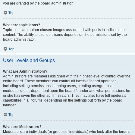
you are granted by the board administrator.
Top
What are topic icons?
Topic icons are author chosen images associated with posts to indicate their
content. The ability to use topic icons depends on the permissions set by the
board administrator.
Top
User Levels and Groups
What are Administrators?
Administrators are members assigned with the highest level of control over the
entire board. These members can control all facets of board operation,
including setting permissions, banning users, creating usergroups or
moderators, etc., dependent upon the board founder and what permissions he
or she has given the other administrators. They may also have full moderator
capabilities in all forums, depending on the settings put forth by the board
founder.
Top
What are Moderators?
Moderators are individuals (or groups of individuals) who look after the forums