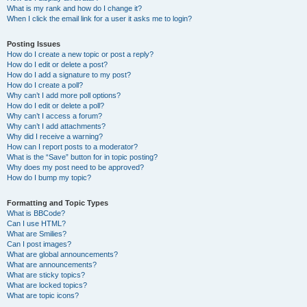
What is my rank and how do I change it?
When I click the email link for a user it asks me to login?
Posting Issues
How do I create a new topic or post a reply?
How do I edit or delete a post?
How do I add a signature to my post?
How do I create a poll?
Why can’t I add more poll options?
How do I edit or delete a poll?
Why can’t I access a forum?
Why can’t I add attachments?
Why did I receive a warning?
How can I report posts to a moderator?
What is the “Save” button for in topic posting?
Why does my post need to be approved?
How do I bump my topic?
Formatting and Topic Types
What is BBCode?
Can I use HTML?
What are Smilies?
Can I post images?
What are global announcements?
What are announcements?
What are sticky topics?
What are locked topics?
What are topic icons?