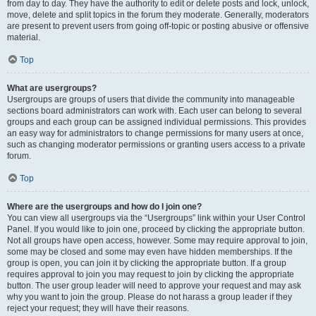
from day to day. They have the authority to edit or delete posts and lock, unlock,
move, delete and split topics in the forum they moderate. Generally, moderators
are present to prevent users from going off-topic or posting abusive or offensive
material.
Top
What are usergroups?
Usergroups are groups of users that divide the community into manageable
sections board administrators can work with. Each user can belong to several
groups and each group can be assigned individual permissions. This provides
an easy way for administrators to change permissions for many users at once,
such as changing moderator permissions or granting users access to a private
forum.
Top
Where are the usergroups and how do I join one?
You can view all usergroups via the “Usergroups” link within your User Control
Panel. If you would like to join one, proceed by clicking the appropriate button.
Not all groups have open access, however. Some may require approval to join,
some may be closed and some may even have hidden memberships. If the
group is open, you can join it by clicking the appropriate button. If a group
requires approval to join you may request to join by clicking the appropriate
button. The user group leader will need to approve your request and may ask
why you want to join the group. Please do not harass a group leader if they
reject your request; they will have their reasons.