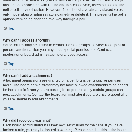
administrator. To edit a poll, click to edit the first post in the topic; this always
has the poll associated with it. If no one has cast a vote, users can delete the
poll or edit any poll option. However, if members have already placed votes,
only moderators or administrators can edit or delete it. This prevents the poll’s
options from being changed mid-way through a poll.
Top
Why can’t I access a forum?
Some forums may be limited to certain users or groups. To view, read, post or
perform another action you may need special permissions. Contact a
moderator or board administrator to grant you access.
Top
Why can’t I add attachments?
Attachment permissions are granted on a per forum, per group, or per user
basis. The board administrator may not have allowed attachments to be added
for the specific forum you are posting in, or perhaps only certain groups can
post attachments. Contact the board administrator if you are unsure about why
you are unable to add attachments.
Top
Why did I receive a warning?
Each board administrator has their own set of rules for their site. If you have
broken a rule, you may be issued a warning. Please note that this is the board