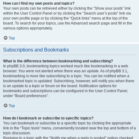
How can I find my own posts and topics?
Your own posts can be retrieved either by clicking the “Show your posts” link
within the User Control Panel or by clicking the “Search user’s posts” link via
your own profile page or by clicking the “Quick links” menu at the top of the
board. To search for your topics, use the Advanced search page and fill in the
various options appropriately.
Top
Subscriptions and Bookmarks
What is the difference between bookmarking and subscribing?
In phpBB 3.0, bookmarking topics worked much like bookmarking in a web
browser. You were not alerted when there was an update. As of phpBB 3.1,
bookmarking is more like subscribing to a topic. You can be notified when a
bookmarked topic is updated. Subscribing, however, will notify you when there
is an update to a topic or forum on the board. Notification options for
bookmarks and subscriptions can be configured in the User Control Panel,
under “Board preferences”.
Top
How do I bookmark or subscribe to specific topics?
You can bookmark or subscribe to a specific topic by clicking the appropriate
link in the “Topic tools” menu, conveniently located near the top and bottom of a
topic discussion.
Replying to a topic with the “Notify me when a reply is posted” option checked