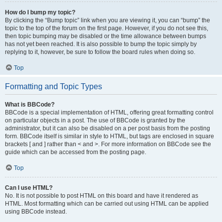
How do I bump my topic?
By clicking the “Bump topic” link when you are viewing it, you can “bump” the
topic to the top of the forum on the first page. However, if you do not see this,
then topic bumping may be disabled or the time allowance between bumps
has not yet been reached. It is also possible to bump the topic simply by
replying to it, however, be sure to follow the board rules when doing so.
Top
Formatting and Topic Types
What is BBCode?
BBCode is a special implementation of HTML, offering great formatting control
on particular objects in a post. The use of BBCode is granted by the
administrator, but it can also be disabled on a per post basis from the posting
form. BBCode itself is similar in style to HTML, but tags are enclosed in square
brackets [ and ] rather than < and >. For more information on BBCode see the
guide which can be accessed from the posting page.
Top
Can I use HTML?
No. It is not possible to post HTML on this board and have it rendered as
HTML. Most formatting which can be carried out using HTML can be applied
using BBCode instead.