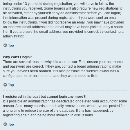
being under 13 years old during registration, you will have to follow the
instructions you received. Some boards will also require new registrations to
be activated, either by yourself or by an administrator before you can logon;
this information was present during registration. If you were sent an email,
follow the instructions. If you did not receive an email, you may have provided
an incorrect email address or the email may have been picked up by a spam
filer. If you are sure the email address you provided is correct, try contacting an
administrator.
Top
Why can’t I login?
There are several reasons why this could occur. First, ensure your username
and password are correct. If they are, contact a board administrator to make
sure you haven’t been banned. It is also possible the website owner has a
configuration error on their end, and they would need to fix it.
Top
I registered in the past but cannot login any more?!
It is possible an administrator has deactivated or deleted your account for some
reason. Also, many boards periodically remove users who have not posted for
a long time to reduce the size of the database. If this has happened, try
registering again and being more involved in discussions.
Top