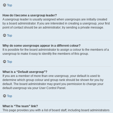
Top
How do I become a usergroup leader?
A usergroup leader is usually assigned when usergroups are initially created
by a board administrator. If you are interested in creating a usergroup, your first
point of contact should be an administrator; try sending a private message.
Top
Why do some usergroups appear in a different colour?
It is possible for the board administrator to assign a colour to the members of a
usergroup to make it easy to identify the members of this group.
Top
What is a “Default usergroup”?
If you are a member of more than one usergroup, your default is used to
determine which group colour and group rank should be shown for you by
default. The board administrator may grant you permission to change your
default usergroup via your User Control Panel.
Top
What is “The team” link?
This page provides you with a list of board staff, including board administrators