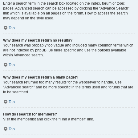
Enter a search term in the search box located on the index, forum or topic
pages. Advanced search can be accessed by clicking the “Advance Search”
link which is available on all pages on the forum. How to access the search
may depend on the style used.
Top
Why does my search return no results?
Your search was probably too vague and included many common terms which
are not indexed by phpBB. Be more specific and use the options available
within Advanced search.
Top
Why does my search return a blank page!?
Your search returned too many results for the webserver to handle. Use
“Advanced search” and be more specific in the terms used and forums that are
to be searched.
Top
How do I search for members?
Visit the memberlist and click the “Find a member” link.
Top