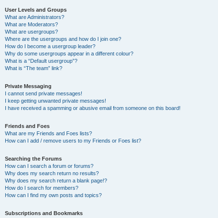
User Levels and Groups
What are Administrators?
What are Moderators?
What are usergroups?
Where are the usergroups and how do I join one?
How do I become a usergroup leader?
Why do some usergroups appear in a different colour?
What is a “Default usergroup”?
What is “The team” link?
Private Messaging
I cannot send private messages!
I keep getting unwanted private messages!
I have received a spamming or abusive email from someone on this board!
Friends and Foes
What are my Friends and Foes lists?
How can I add / remove users to my Friends or Foes list?
Searching the Forums
How can I search a forum or forums?
Why does my search return no results?
Why does my search return a blank page!?
How do I search for members?
How can I find my own posts and topics?
Subscriptions and Bookmarks