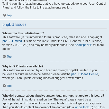
To find your list of attachments that you have uploaded, go to your User Control
Panel and follow the links to the attachments section.
Top
phpBB Issues
Who wrote this bulletin board?
This software (in its unmodified form) is produced, released and is copyright
phpBB Limited
. It is made available under the GNU General Public License,
version 2 (GPL-2.0) and may be freely distributed. See
About phpBB
for more
details.
Top
Why isn’t X feature available?
This software was written by and licensed through phpBB Limited. If you
believe a feature needs to be added please visit the
phpBB Ideas Centre
,
where you can upvote existing ideas or suggest new features.
Top
Who do I contact about abusive and/or legal matters related to this board?
Any of the administrators listed on the “The team” page should be an
appropriate point of contact for your complaints. If this still gets no response
then you should contact the owner of the domain (do a
whois lookup
) or, if this