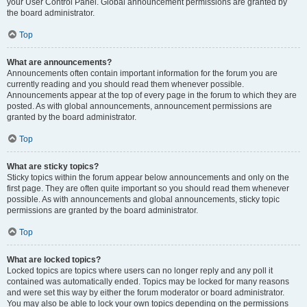
your User Control Panel. Global announcement permissions are granted by
the board administrator.
Top
What are announcements?
Announcements often contain important information for the forum you are
currently reading and you should read them whenever possible.
Announcements appear at the top of every page in the forum to which they are
posted. As with global announcements, announcement permissions are
granted by the board administrator.
Top
What are sticky topics?
Sticky topics within the forum appear below announcements and only on the
first page. They are often quite important so you should read them whenever
possible. As with announcements and global announcements, sticky topic
permissions are granted by the board administrator.
Top
What are locked topics?
Locked topics are topics where users can no longer reply and any poll it
contained was automatically ended. Topics may be locked for many reasons
and were set this way by either the forum moderator or board administrator.
You may also be able to lock your own topics depending on the permissions