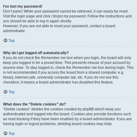
I’ve lost my password!
Don’t panic! While your password cannot be retrieved, it can easily be reset.
Visit the login page and click
I forgot my password
. Follow the instructions and
you should be able to log in again shortly.
However, if you are not able to reset your password, contact a board
administrator.
Top
Why do I get logged off automatically?
If you do not check the
Remember me
box when you login, the board will only
keep you logged in for a preset time. This prevents misuse of your account by
anyone else. To stay logged in, check the
Remember me
box during login. This
is not recommended if you access the board from a shared computer, e.g.
library, internet cafe, university computer lab, etc. If you do not see this
checkbox, it means a board administrator has disabled this feature.
Top
What does the “Delete cookies” do?
“Delete cookies” deletes the cookies created by phpBB which keep you
authenticated and logged into the board. Cookies also provide functions such
as read tracking if they have been enabled by a board administrator. If you are
having login or logout problems, deleting board cookies may help.
Top