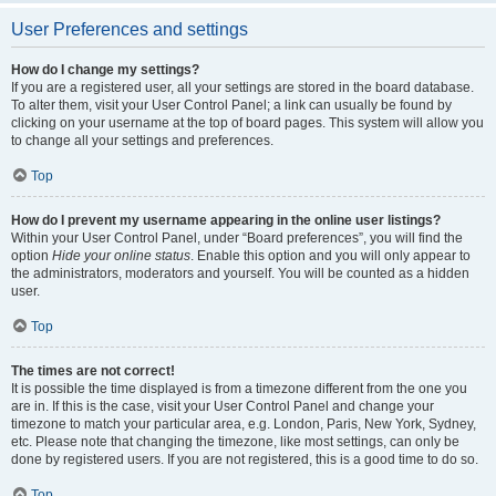
User Preferences and settings
How do I change my settings?
If you are a registered user, all your settings are stored in the board database.
To alter them, visit your User Control Panel; a link can usually be found by
clicking on your username at the top of board pages. This system will allow you
to change all your settings and preferences.
Top
How do I prevent my username appearing in the online user listings?
Within your User Control Panel, under “Board preferences”, you will find the
option
Hide your online status
. Enable this option and you will only appear to
the administrators, moderators and yourself. You will be counted as a hidden
user.
Top
The times are not correct!
It is possible the time displayed is from a timezone different from the one you
are in. If this is the case, visit your User Control Panel and change your
timezone to match your particular area, e.g. London, Paris, New York, Sydney,
etc. Please note that changing the timezone, like most settings, can only be
done by registered users. If you are not registered, this is a good time to do so.
Top