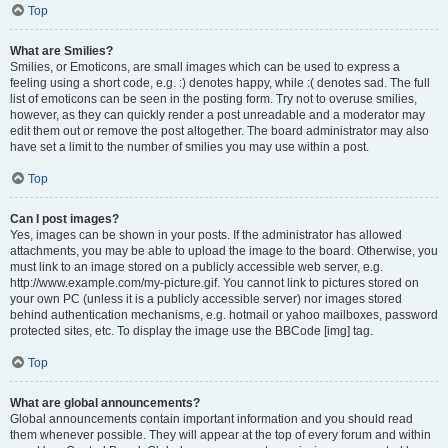
Top
What are Smilies?
Smilies, or Emoticons, are small images which can be used to express a
feeling using a short code, e.g. :) denotes happy, while :( denotes sad. The full
list of emoticons can be seen in the posting form. Try not to overuse smilies,
however, as they can quickly render a post unreadable and a moderator may
edit them out or remove the post altogether. The board administrator may also
have set a limit to the number of smilies you may use within a post.
Top
Can I post images?
Yes, images can be shown in your posts. If the administrator has allowed
attachments, you may be able to upload the image to the board. Otherwise, you
must link to an image stored on a publicly accessible web server, e.g.
http://www.example.com/my-picture.gif. You cannot link to pictures stored on
your own PC (unless it is a publicly accessible server) nor images stored
behind authentication mechanisms, e.g. hotmail or yahoo mailboxes, password
protected sites, etc. To display the image use the BBCode [img] tag.
Top
What are global announcements?
Global announcements contain important information and you should read
them whenever possible. They will appear at the top of every forum and within