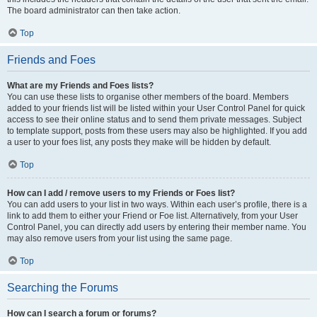
The board administrator can then take action.
Top
Friends and Foes
What are my Friends and Foes lists?
You can use these lists to organise other members of the board. Members
added to your friends list will be listed within your User Control Panel for quick
access to see their online status and to send them private messages. Subject
to template support, posts from these users may also be highlighted. If you add
a user to your foes list, any posts they make will be hidden by default.
Top
How can I add / remove users to my Friends or Foes list?
You can add users to your list in two ways. Within each user’s profile, there is a
link to add them to either your Friend or Foe list. Alternatively, from your User
Control Panel, you can directly add users by entering their member name. You
may also remove users from your list using the same page.
Top
Searching the Forums
How can I search a forum or forums?