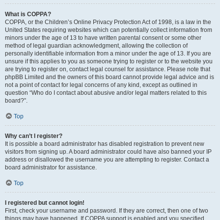
What is COPPA?
COPPA, or the Children’s Online Privacy Protection Act of 1998, is a law in the
United States requiring websites which can potentially collect information from
minors under the age of 13 to have written parental consent or some other
method of legal guardian acknowledgment, allowing the collection of
personally identifiable information from a minor under the age of 13. If you are
unsure if this applies to you as someone trying to register or to the website you
are trying to register on, contact legal counsel for assistance. Please note that
phpBB Limited and the owners of this board cannot provide legal advice and is
not a point of contact for legal concerns of any kind, except as outlined in
question “Who do I contact about abusive and/or legal matters related to this
board?”.
Top
Why can’t I register?
It is possible a board administrator has disabled registration to prevent new
visitors from signing up. A board administrator could have also banned your IP
address or disallowed the username you are attempting to register. Contact a
board administrator for assistance.
Top
I registered but cannot login!
First, check your username and password. If they are correct, then one of two
things may have happened. If COPPA support is enabled and you specified