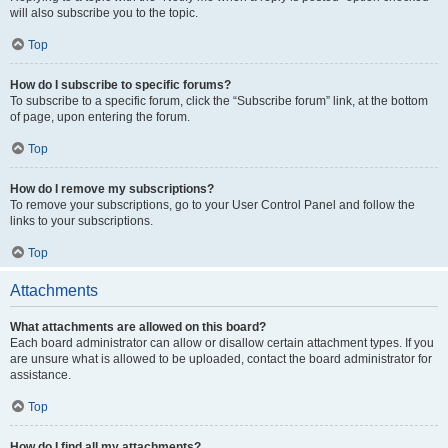
will also subscribe you to the topic.
Top
How do I subscribe to specific forums?
To subscribe to a specific forum, click the “Subscribe forum” link, at the bottom
of page, upon entering the forum.
Top
How do I remove my subscriptions?
To remove your subscriptions, go to your User Control Panel and follow the
links to your subscriptions.
Top
Attachments
What attachments are allowed on this board?
Each board administrator can allow or disallow certain attachment types. If you
are unsure what is allowed to be uploaded, contact the board administrator for
assistance.
Top
How do I find all my attachments?