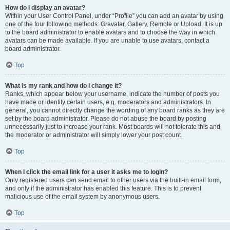
How do I display an avatar?
Within your User Control Panel, under “Profile” you can add an avatar by using
one of the four following methods: Gravatar, Gallery, Remote or Upload. It is up
to the board administrator to enable avatars and to choose the way in which
avatars can be made available. If you are unable to use avatars, contact a
board administrator.
Top
What is my rank and how do I change it?
Ranks, which appear below your username, indicate the number of posts you
have made or identify certain users, e.g. moderators and administrators. In
general, you cannot directly change the wording of any board ranks as they are
set by the board administrator. Please do not abuse the board by posting
unnecessarily just to increase your rank. Most boards will not tolerate this and
the moderator or administrator will simply lower your post count.
Top
When I click the email link for a user it asks me to login?
Only registered users can send email to other users via the built-in email form,
and only if the administrator has enabled this feature. This is to prevent
malicious use of the email system by anonymous users.
Top