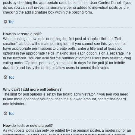
posts by checking the appropriate radio button in the User Control Panel. If you
do so, you can still prevent a signature being added to individual posts by un-
checking the add signature box within the posting form.
Top
How do I create a poll?
When posting a new topic or editing the first post of a topic, click the “Poll
creation” tab below the main posting form; if you cannot see this, you do not
have appropriate permissions to create polls. Enter a title and at least two
options in the appropriate fields, making sure each option is on a separate line
in the textarea. You can also set the number of options users may select during
voting under “Options per user”, a time limit in days for the poll (0 for infinite
duration) and lastly the option to allow users to amend their votes.
Top
Why can’t I add more poll options?
The limit for poll options is set by the board administrator. If you feel you need
to add more options to your poll than the allowed amount, contact the board
administrator.
Top
How do I edit or delete a poll?
As with posts, polls can only be edited by the original poster, a moderator or an