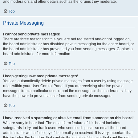
and moderators and other details such as the forums they moderate.
Top
Private Messaging
I cannot send private messages!
There are three reasons for this; you are not registered and/or not logged on,
the board administrator has disabled private messaging for the entire board, or
the board administrator has prevented you from sending messages. Contact a
board administrator for more information.
Top
I keep getting unwanted private messages!
You can automatically delete private messages from a user by using message
rules within your User Control Panel. If you are receiving abusive private
messages from a particular user, report the messages to the moderators; they
have the power to prevent a user from sending private messages.
Top
I have received a spamming or abusive email from someone on this board!
We are sorry to hear that. The email form feature of this board includes
safeguards to try and track users who send such posts, so email the board
administrator with a full copy of the email you received. It is very important that
this includes the headers that contain the details of the user that sent the email.