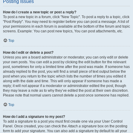
Posting Issues
How do I create a new topic or post a reply?
To post a new topic in a forum, click "New Topic". To post a reply to a topic, click
"Post Reply". You may need to register before you can post a message. A list of
your permissions in each forum is available at the bottom of the forum and topic
screens. Example: You can post new topics, You can post attachments, etc.
Top
How do I edit or delete a post?
Unless you are a board administrator or moderator, you can only edit or delete
your own posts. You can edit a post by clicking the edit button for the relevant
post, sometimes for only a limited time after the post was made. If someone has
already replied to the post, you will find a small piece of text output below the
post when you return to the topic which lists the number of times you edited it
along with the date and time. This will only appear if someone has made a
reply; it will not appear if a moderator or administrator edited the post, though
they may leave a note as to why they’ve edited the post at their own discretion.
Please note that normal users cannot delete a post once someone has replied.
Top
How do I add a signature to my post?
To add a signature to a post you must first create one via your User Control
Panel. Once created, you can check the
Attach a signature
box on the posting
form to add your signature. You can also add a signature by default to all your