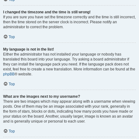
I changed the timezone and the time is still wrong!
If you are sure you have set the timezone correctly and the time is still incorrect,
then the time stored on the server clock is incorrect. Please notify an
administrator to correct the problem.
Top
My language is not in the list!
Either the administrator has not installed your language or nobody has
translated this board into your language. Try asking a board administrator if
they can install the language pack you need. If the language pack does not
exist, feel free to create a new translation. More information can be found at the
phpBB
® website.
Top
What are the images next to my username?
There are two images which may appear along with a username when viewing
posts. One of them may be an image associated with your rank, generally in
the form of stars, blocks or dots, indicating how many posts you have made or
your status on the board. Another, usually larger, image is known as an avatar
and is generally unique or personal to each user.
Top