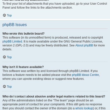
To find your list of attachments that you have uploaded, go to your User Control
Panel and follow the links to the attachments section.
Top
phpBB Issues
Who wrote this bulletin board?
This software (in its unmodified form) is produced, released and is copyright
phpBB Limited
. It is made available under the GNU General Public License,
version 2 (GPL-2.0) and may be freely distributed. See
About phpBB
for more
details.
Top
Why isn’t X feature available?
This software was written by and licensed through phpBB Limited. If you
believe a feature needs to be added please visit the
phpBB Ideas Centre
,
where you can upvote existing ideas or suggest new features.
Top
Who do I contact about abusive and/or legal matters related to this board?
Any of the administrators listed on the “The team” page should be an
appropriate point of contact for your complaints. If this still gets no response
then you should contact the owner of the domain (do a
whois lookup
) or, if this