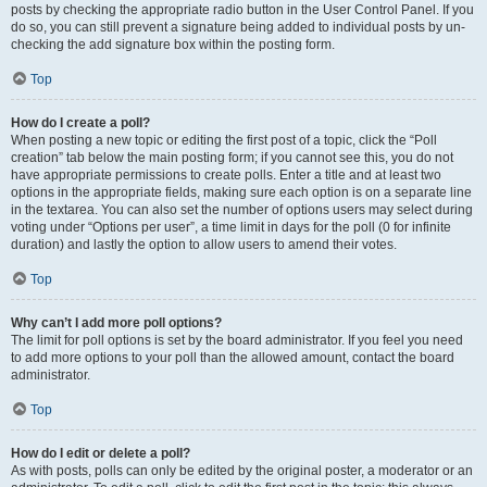
posts by checking the appropriate radio button in the User Control Panel. If you
do so, you can still prevent a signature being added to individual posts by un-
checking the add signature box within the posting form.
Top
How do I create a poll?
When posting a new topic or editing the first post of a topic, click the “Poll
creation” tab below the main posting form; if you cannot see this, you do not
have appropriate permissions to create polls. Enter a title and at least two
options in the appropriate fields, making sure each option is on a separate line
in the textarea. You can also set the number of options users may select during
voting under “Options per user”, a time limit in days for the poll (0 for infinite
duration) and lastly the option to allow users to amend their votes.
Top
Why can’t I add more poll options?
The limit for poll options is set by the board administrator. If you feel you need
to add more options to your poll than the allowed amount, contact the board
administrator.
Top
How do I edit or delete a poll?
As with posts, polls can only be edited by the original poster, a moderator or an