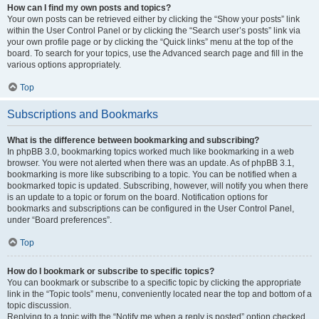
How can I find my own posts and topics?
Your own posts can be retrieved either by clicking the “Show your posts” link
within the User Control Panel or by clicking the “Search user’s posts” link via
your own profile page or by clicking the “Quick links” menu at the top of the
board. To search for your topics, use the Advanced search page and fill in the
various options appropriately.
Top
Subscriptions and Bookmarks
What is the difference between bookmarking and subscribing?
In phpBB 3.0, bookmarking topics worked much like bookmarking in a web
browser. You were not alerted when there was an update. As of phpBB 3.1,
bookmarking is more like subscribing to a topic. You can be notified when a
bookmarked topic is updated. Subscribing, however, will notify you when there
is an update to a topic or forum on the board. Notification options for
bookmarks and subscriptions can be configured in the User Control Panel,
under “Board preferences”.
Top
How do I bookmark or subscribe to specific topics?
You can bookmark or subscribe to a specific topic by clicking the appropriate
link in the “Topic tools” menu, conveniently located near the top and bottom of a
topic discussion.
Replying to a topic with the “Notify me when a reply is posted” option checked