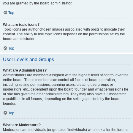
you are granted by the board administrator.
Top
What are topic icons?
Topic icons are author chosen images associated with posts to indicate their
content. The ability to use topic icons depends on the permissions set by the
board administrator.
Top
User Levels and Groups
What are Administrators?
Administrators are members assigned with the highest level of control over the
entire board. These members can control all facets of board operation,
including setting permissions, banning users, creating usergroups or
moderators, etc., dependent upon the board founder and what permissions he
or she has given the other administrators. They may also have full moderator
capabilities in all forums, depending on the settings put forth by the board
founder.
Top
What are Moderators?
Moderators are individuals (or groups of individuals) who look after the forums