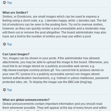
Top
What are Smilies?
Smilies, or Emoticons, are small images which can be used to express a
feeling using a short code, e.g. :) denotes happy, while :( denotes sad. The full
list of emoticons can be seen in the posting form. Try not to overuse smilies,
however, as they can quickly render a post unreadable and a moderator may
edit them out or remove the post altogether. The board administrator may also
have set a limit to the number of smilies you may use within a post.
Top
Can I post images?
Yes, images can be shown in your posts. If the administrator has allowed
attachments, you may be able to upload the image to the board. Otherwise, you
must link to an image stored on a publicly accessible web server, e.g.
http://www.example.com/my-picture.gif. You cannot link to pictures stored on
your own PC (unless it is a publicly accessible server) nor images stored
behind authentication mechanisms, e.g. hotmail or yahoo mailboxes, password
protected sites, etc. To display the image use the BBCode [img] tag.
Top
What are global announcements?
Global announcements contain important information and you should read
them whenever possible. They will appear at the top of every forum and within