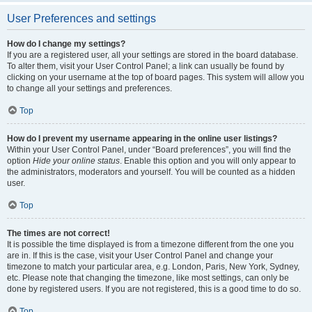
User Preferences and settings
How do I change my settings?
If you are a registered user, all your settings are stored in the board database.
To alter them, visit your User Control Panel; a link can usually be found by
clicking on your username at the top of board pages. This system will allow you
to change all your settings and preferences.
Top
How do I prevent my username appearing in the online user listings?
Within your User Control Panel, under “Board preferences”, you will find the
option
Hide your online status
. Enable this option and you will only appear to
the administrators, moderators and yourself. You will be counted as a hidden
user.
Top
The times are not correct!
It is possible the time displayed is from a timezone different from the one you
are in. If this is the case, visit your User Control Panel and change your
timezone to match your particular area, e.g. London, Paris, New York, Sydney,
etc. Please note that changing the timezone, like most settings, can only be
done by registered users. If you are not registered, this is a good time to do so.
Top