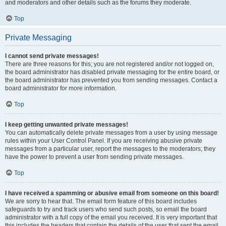
and moderators and other details such as the forums they moderate.
Top
Private Messaging
I cannot send private messages!
There are three reasons for this; you are not registered and/or not logged on,
the board administrator has disabled private messaging for the entire board, or
the board administrator has prevented you from sending messages. Contact a
board administrator for more information.
Top
I keep getting unwanted private messages!
You can automatically delete private messages from a user by using message
rules within your User Control Panel. If you are receiving abusive private
messages from a particular user, report the messages to the moderators; they
have the power to prevent a user from sending private messages.
Top
I have received a spamming or abusive email from someone on this board!
We are sorry to hear that. The email form feature of this board includes
safeguards to try and track users who send such posts, so email the board
administrator with a full copy of the email you received. It is very important that
this includes the headers that contain the details of the user that sent the email.