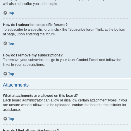
will also subscribe you to the topic.
Top
How do I subscribe to specific forums?
To subscribe to a specific forum, click the “Subscribe forum” link, at the bottom
of page, upon entering the forum.
Top
How do I remove my subscriptions?
To remove your subscriptions, go to your User Control Panel and follow the
links to your subscriptions.
Top
Attachments
What attachments are allowed on this board?
Each board administrator can allow or disallow certain attachment types. If you
are unsure what is allowed to be uploaded, contact the board administrator for
assistance.
Top
How do I find all my attachments?