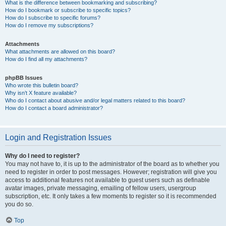
What is the difference between bookmarking and subscribing?
How do I bookmark or subscribe to specific topics?
How do I subscribe to specific forums?
How do I remove my subscriptions?
Attachments
What attachments are allowed on this board?
How do I find all my attachments?
phpBB Issues
Who wrote this bulletin board?
Why isn’t X feature available?
Who do I contact about abusive and/or legal matters related to this board?
How do I contact a board administrator?
Login and Registration Issues
Why do I need to register?
You may not have to, it is up to the administrator of the board as to whether you
need to register in order to post messages. However; registration will give you
access to additional features not available to guest users such as definable
avatar images, private messaging, emailing of fellow users, usergroup
subscription, etc. It only takes a few moments to register so it is recommended
you do so.
Top