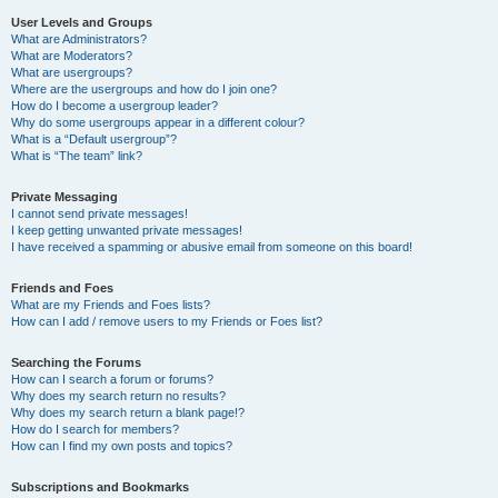
User Levels and Groups
What are Administrators?
What are Moderators?
What are usergroups?
Where are the usergroups and how do I join one?
How do I become a usergroup leader?
Why do some usergroups appear in a different colour?
What is a “Default usergroup”?
What is “The team” link?
Private Messaging
I cannot send private messages!
I keep getting unwanted private messages!
I have received a spamming or abusive email from someone on this board!
Friends and Foes
What are my Friends and Foes lists?
How can I add / remove users to my Friends or Foes list?
Searching the Forums
How can I search a forum or forums?
Why does my search return no results?
Why does my search return a blank page!?
How do I search for members?
How can I find my own posts and topics?
Subscriptions and Bookmarks