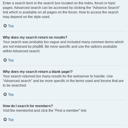
Enter a search term in the search box located on the index, forum or topic
pages. Advanced search can be accessed by clicking the “Advance Search”
link which is available on all pages on the forum. How to access the search
may depend on the style used.
Top
Why does my search return no results?
Your search was probably too vague and included many common terms which
are not indexed by phpBB. Be more specific and use the options available
within Advanced search.
Top
Why does my search return a blank page!?
Your search returned too many results for the webserver to handle. Use
“Advanced search” and be more specific in the terms used and forums that are
to be searched.
Top
How do I search for members?
Visit the memberlist and click the “Find a member” link.
Top