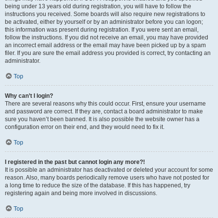
being under 13 years old during registration, you will have to follow the
instructions you received. Some boards will also require new registrations to
be activated, either by yourself or by an administrator before you can logon;
this information was present during registration. If you were sent an email,
follow the instructions. If you did not receive an email, you may have provided
an incorrect email address or the email may have been picked up by a spam
filer. If you are sure the email address you provided is correct, try contacting an
administrator.
Top
Why can’t I login?
There are several reasons why this could occur. First, ensure your username
and password are correct. If they are, contact a board administrator to make
sure you haven’t been banned. It is also possible the website owner has a
configuration error on their end, and they would need to fix it.
Top
I registered in the past but cannot login any more?!
It is possible an administrator has deactivated or deleted your account for some
reason. Also, many boards periodically remove users who have not posted for
a long time to reduce the size of the database. If this has happened, try
registering again and being more involved in discussions.
Top