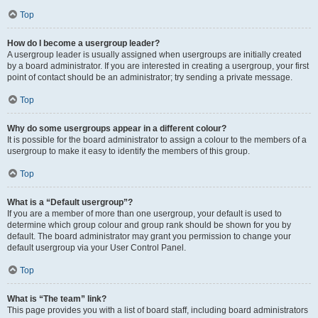
Top
How do I become a usergroup leader?
A usergroup leader is usually assigned when usergroups are initially created
by a board administrator. If you are interested in creating a usergroup, your first
point of contact should be an administrator; try sending a private message.
Top
Why do some usergroups appear in a different colour?
It is possible for the board administrator to assign a colour to the members of a
usergroup to make it easy to identify the members of this group.
Top
What is a “Default usergroup”?
If you are a member of more than one usergroup, your default is used to
determine which group colour and group rank should be shown for you by
default. The board administrator may grant you permission to change your
default usergroup via your User Control Panel.
Top
What is “The team” link?
This page provides you with a list of board staff, including board administrators