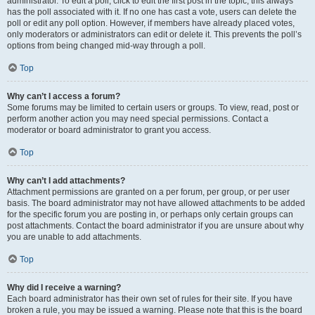
administrator. To edit a poll, click to edit the first post in the topic; this always
has the poll associated with it. If no one has cast a vote, users can delete the
poll or edit any poll option. However, if members have already placed votes,
only moderators or administrators can edit or delete it. This prevents the poll’s
options from being changed mid-way through a poll.
Top
Why can’t I access a forum?
Some forums may be limited to certain users or groups. To view, read, post or
perform another action you may need special permissions. Contact a
moderator or board administrator to grant you access.
Top
Why can’t I add attachments?
Attachment permissions are granted on a per forum, per group, or per user
basis. The board administrator may not have allowed attachments to be added
for the specific forum you are posting in, or perhaps only certain groups can
post attachments. Contact the board administrator if you are unsure about why
you are unable to add attachments.
Top
Why did I receive a warning?
Each board administrator has their own set of rules for their site. If you have
broken a rule, you may be issued a warning. Please note that this is the board