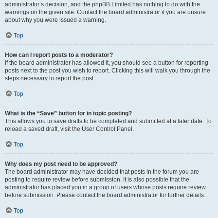
administrator’s decision, and the phpBB Limited has nothing to do with the
warnings on the given site. Contact the board administrator if you are unsure
about why you were issued a warning.
Top
How can I report posts to a moderator?
If the board administrator has allowed it, you should see a button for reporting
posts next to the post you wish to report. Clicking this will walk you through the
steps necessary to report the post.
Top
What is the “Save” button for in topic posting?
This allows you to save drafts to be completed and submitted at a later date. To
reload a saved draft, visit the User Control Panel.
Top
Why does my post need to be approved?
The board administrator may have decided that posts in the forum you are
posting to require review before submission. It is also possible that the
administrator has placed you in a group of users whose posts require review
before submission. Please contact the board administrator for further details.
Top