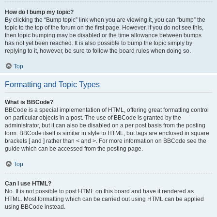
How do I bump my topic?
By clicking the “Bump topic” link when you are viewing it, you can “bump” the
topic to the top of the forum on the first page. However, if you do not see this,
then topic bumping may be disabled or the time allowance between bumps
has not yet been reached. It is also possible to bump the topic simply by
replying to it, however, be sure to follow the board rules when doing so.
Top
Formatting and Topic Types
What is BBCode?
BBCode is a special implementation of HTML, offering great formatting control
on particular objects in a post. The use of BBCode is granted by the
administrator, but it can also be disabled on a per post basis from the posting
form. BBCode itself is similar in style to HTML, but tags are enclosed in square
brackets [ and ] rather than < and >. For more information on BBCode see the
guide which can be accessed from the posting page.
Top
Can I use HTML?
No. It is not possible to post HTML on this board and have it rendered as
HTML. Most formatting which can be carried out using HTML can be applied
using BBCode instead.