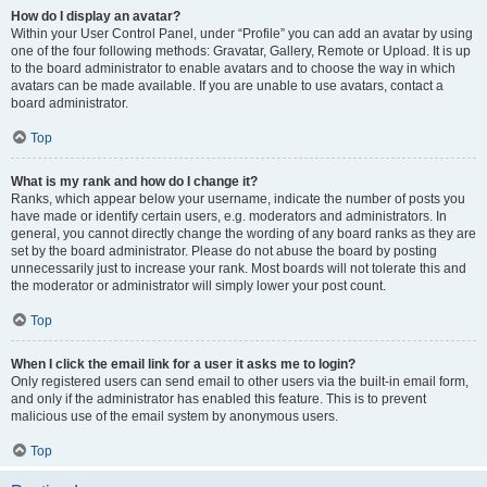
How do I display an avatar?
Within your User Control Panel, under “Profile” you can add an avatar by using
one of the four following methods: Gravatar, Gallery, Remote or Upload. It is up
to the board administrator to enable avatars and to choose the way in which
avatars can be made available. If you are unable to use avatars, contact a
board administrator.
Top
What is my rank and how do I change it?
Ranks, which appear below your username, indicate the number of posts you
have made or identify certain users, e.g. moderators and administrators. In
general, you cannot directly change the wording of any board ranks as they are
set by the board administrator. Please do not abuse the board by posting
unnecessarily just to increase your rank. Most boards will not tolerate this and
the moderator or administrator will simply lower your post count.
Top
When I click the email link for a user it asks me to login?
Only registered users can send email to other users via the built-in email form,
and only if the administrator has enabled this feature. This is to prevent
malicious use of the email system by anonymous users.
Top