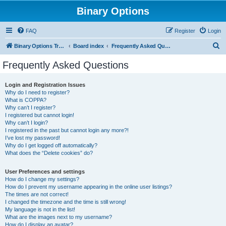
Binary Options
FAQ
Register
Login
S
Binary Options Trading Platforms
Board index
Frequently Asked Questions
e
Frequently Asked Questions
a
r
Login and Registration Issues
Why do I need to register?
c
What is COPPA?
h
Why can’t I register?
I registered but cannot login!
Why can’t I login?
I registered in the past but cannot login any more?!
I’ve lost my password!
Why do I get logged off automatically?
What does the “Delete cookies” do?
User Preferences and settings
How do I change my settings?
How do I prevent my username appearing in the online user listings?
The times are not correct!
I changed the timezone and the time is still wrong!
My language is not in the list!
What are the images next to my username?
How do I display an avatar?