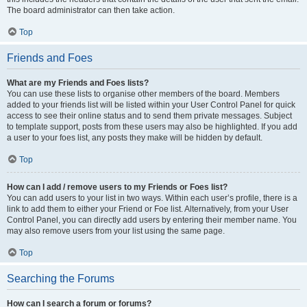
The board administrator can then take action.
Top
Friends and Foes
What are my Friends and Foes lists?
You can use these lists to organise other members of the board. Members
added to your friends list will be listed within your User Control Panel for quick
access to see their online status and to send them private messages. Subject
to template support, posts from these users may also be highlighted. If you add
a user to your foes list, any posts they make will be hidden by default.
Top
How can I add / remove users to my Friends or Foes list?
You can add users to your list in two ways. Within each user’s profile, there is a
link to add them to either your Friend or Foe list. Alternatively, from your User
Control Panel, you can directly add users by entering their member name. You
may also remove users from your list using the same page.
Top
Searching the Forums
How can I search a forum or forums?