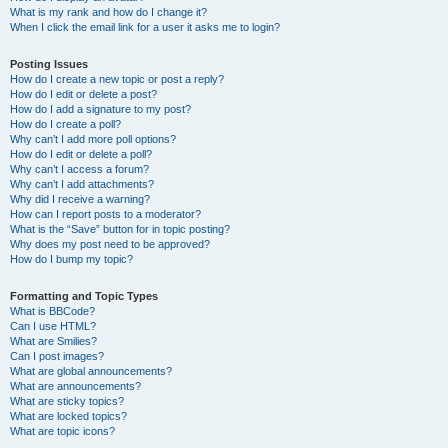
What is my rank and how do I change it?
When I click the email link for a user it asks me to login?
Posting Issues
How do I create a new topic or post a reply?
How do I edit or delete a post?
How do I add a signature to my post?
How do I create a poll?
Why can’t I add more poll options?
How do I edit or delete a poll?
Why can’t I access a forum?
Why can’t I add attachments?
Why did I receive a warning?
How can I report posts to a moderator?
What is the “Save” button for in topic posting?
Why does my post need to be approved?
How do I bump my topic?
Formatting and Topic Types
What is BBCode?
Can I use HTML?
What are Smilies?
Can I post images?
What are global announcements?
What are announcements?
What are sticky topics?
What are locked topics?
What are topic icons?