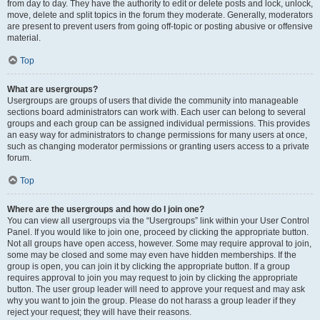
from day to day. They have the authority to edit or delete posts and lock, unlock,
move, delete and split topics in the forum they moderate. Generally, moderators
are present to prevent users from going off-topic or posting abusive or offensive
material.
Top
What are usergroups?
Usergroups are groups of users that divide the community into manageable
sections board administrators can work with. Each user can belong to several
groups and each group can be assigned individual permissions. This provides
an easy way for administrators to change permissions for many users at once,
such as changing moderator permissions or granting users access to a private
forum.
Top
Where are the usergroups and how do I join one?
You can view all usergroups via the “Usergroups” link within your User Control
Panel. If you would like to join one, proceed by clicking the appropriate button.
Not all groups have open access, however. Some may require approval to join,
some may be closed and some may even have hidden memberships. If the
group is open, you can join it by clicking the appropriate button. If a group
requires approval to join you may request to join by clicking the appropriate
button. The user group leader will need to approve your request and may ask
why you want to join the group. Please do not harass a group leader if they
reject your request; they will have their reasons.