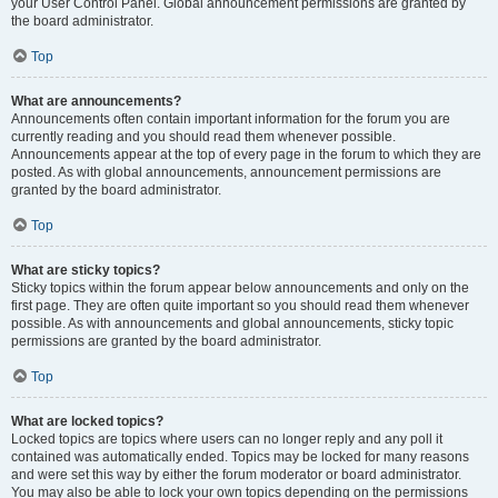
your User Control Panel. Global announcement permissions are granted by
the board administrator.
Top
What are announcements?
Announcements often contain important information for the forum you are
currently reading and you should read them whenever possible.
Announcements appear at the top of every page in the forum to which they are
posted. As with global announcements, announcement permissions are
granted by the board administrator.
Top
What are sticky topics?
Sticky topics within the forum appear below announcements and only on the
first page. They are often quite important so you should read them whenever
possible. As with announcements and global announcements, sticky topic
permissions are granted by the board administrator.
Top
What are locked topics?
Locked topics are topics where users can no longer reply and any poll it
contained was automatically ended. Topics may be locked for many reasons
and were set this way by either the forum moderator or board administrator.
You may also be able to lock your own topics depending on the permissions