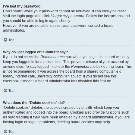
I’ve lost my password!
Don’t panic! While your password cannot be retrieved, it can easily be reset.
Visit the login page and click
I forgot my password
. Follow the instructions and
you should be able to log in again shortly.
However, if you are not able to reset your password, contact a board
administrator.
Top
Why do I get logged off automatically?
If you do not check the
Remember me
box when you login, the board will only
keep you logged in for a preset time. This prevents misuse of your account by
anyone else. To stay logged in, check the
Remember me
box during login. This
is not recommended if you access the board from a shared computer, e.g.
library, internet cafe, university computer lab, etc. If you do not see this
checkbox, it means a board administrator has disabled this feature.
Top
What does the “Delete cookies” do?
“Delete cookies” deletes the cookies created by phpBB which keep you
authenticated and logged into the board. Cookies also provide functions such
as read tracking if they have been enabled by a board administrator. If you are
having login or logout problems, deleting board cookies may help.
Top