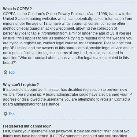
What is COPPA?
COPPA, or the Children’s Online Privacy Protection Act of 1998, is a law in the
United States requiring websites which can potentially collect information from
minors under the age of 13 to have written parental consent or some other
method of legal guardian acknowledgment, allowing the collection of
personally identifiable information from a minor under the age of 13. If you are
unsure if this applies to you as someone trying to register or to the website you
are trying to register on, contact legal counsel for assistance. Please note that
phpBB Limited and the owners of this board cannot provide legal advice and is
not a point of contact for legal concerns of any kind, except as outlined in
question “Who do I contact about abusive and/or legal matters related to this
board?”.
Top
Why can’t I register?
It is possible a board administrator has disabled registration to prevent new
visitors from signing up. A board administrator could have also banned your IP
address or disallowed the username you are attempting to register. Contact a
board administrator for assistance.
Top
I registered but cannot login!
First, check your username and password. If they are correct, then one of two
things may have happened. If COPPA support is enabled and you specified