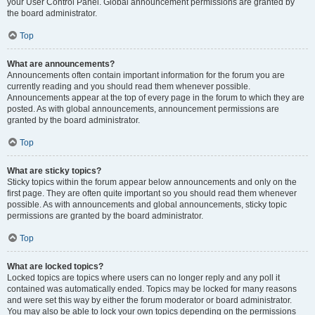
your User Control Panel. Global announcement permissions are granted by
the board administrator.
Top
What are announcements?
Announcements often contain important information for the forum you are
currently reading and you should read them whenever possible.
Announcements appear at the top of every page in the forum to which they are
posted. As with global announcements, announcement permissions are
granted by the board administrator.
Top
What are sticky topics?
Sticky topics within the forum appear below announcements and only on the
first page. They are often quite important so you should read them whenever
possible. As with announcements and global announcements, sticky topic
permissions are granted by the board administrator.
Top
What are locked topics?
Locked topics are topics where users can no longer reply and any poll it
contained was automatically ended. Topics may be locked for many reasons
and were set this way by either the forum moderator or board administrator.
You may also be able to lock your own topics depending on the permissions