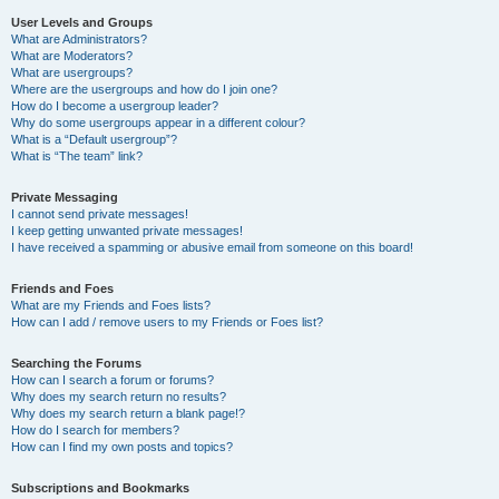
User Levels and Groups
What are Administrators?
What are Moderators?
What are usergroups?
Where are the usergroups and how do I join one?
How do I become a usergroup leader?
Why do some usergroups appear in a different colour?
What is a “Default usergroup”?
What is “The team” link?
Private Messaging
I cannot send private messages!
I keep getting unwanted private messages!
I have received a spamming or abusive email from someone on this board!
Friends and Foes
What are my Friends and Foes lists?
How can I add / remove users to my Friends or Foes list?
Searching the Forums
How can I search a forum or forums?
Why does my search return no results?
Why does my search return a blank page!?
How do I search for members?
How can I find my own posts and topics?
Subscriptions and Bookmarks