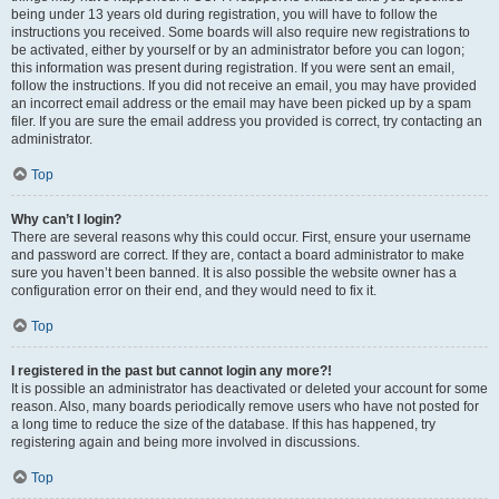
being under 13 years old during registration, you will have to follow the
instructions you received. Some boards will also require new registrations to
be activated, either by yourself or by an administrator before you can logon;
this information was present during registration. If you were sent an email,
follow the instructions. If you did not receive an email, you may have provided
an incorrect email address or the email may have been picked up by a spam
filer. If you are sure the email address you provided is correct, try contacting an
administrator.
Top
Why can’t I login?
There are several reasons why this could occur. First, ensure your username
and password are correct. If they are, contact a board administrator to make
sure you haven’t been banned. It is also possible the website owner has a
configuration error on their end, and they would need to fix it.
Top
I registered in the past but cannot login any more?!
It is possible an administrator has deactivated or deleted your account for some
reason. Also, many boards periodically remove users who have not posted for
a long time to reduce the size of the database. If this has happened, try
registering again and being more involved in discussions.
Top