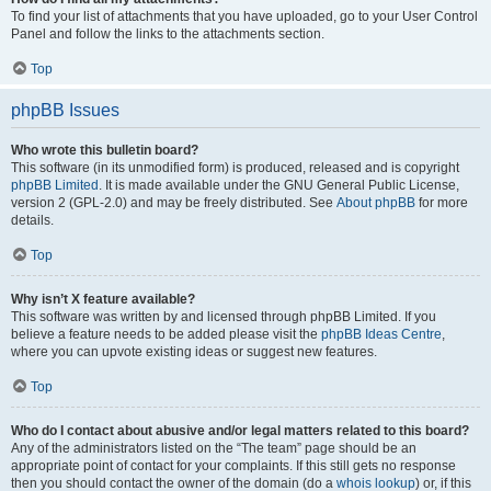
To find your list of attachments that you have uploaded, go to your User Control
Panel and follow the links to the attachments section.
Top
phpBB Issues
Who wrote this bulletin board?
This software (in its unmodified form) is produced, released and is copyright
phpBB Limited
. It is made available under the GNU General Public License,
version 2 (GPL-2.0) and may be freely distributed. See
About phpBB
for more
details.
Top
Why isn’t X feature available?
This software was written by and licensed through phpBB Limited. If you
believe a feature needs to be added please visit the
phpBB Ideas Centre
,
where you can upvote existing ideas or suggest new features.
Top
Who do I contact about abusive and/or legal matters related to this board?
Any of the administrators listed on the “The team” page should be an
appropriate point of contact for your complaints. If this still gets no response
then you should contact the owner of the domain (do a
whois lookup
) or, if this