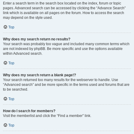
Enter a search term in the search box located on the index, forum or topic
pages. Advanced search can be accessed by clicking the “Advance Search”
link which is available on all pages on the forum. How to access the search
may depend on the style used.
Top
Why does my search return no results?
Your search was probably too vague and included many common terms which
are not indexed by phpBB. Be more specific and use the options available
within Advanced search.
Top
Why does my search return a blank page!?
Your search returned too many results for the webserver to handle. Use
“Advanced search” and be more specific in the terms used and forums that are
to be searched.
Top
How do I search for members?
Visit the memberlist and click the “Find a member” link.
Top