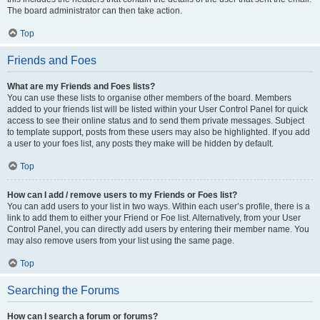
The board administrator can then take action.
Top
Friends and Foes
What are my Friends and Foes lists?
You can use these lists to organise other members of the board. Members
added to your friends list will be listed within your User Control Panel for quick
access to see their online status and to send them private messages. Subject
to template support, posts from these users may also be highlighted. If you add
a user to your foes list, any posts they make will be hidden by default.
Top
How can I add / remove users to my Friends or Foes list?
You can add users to your list in two ways. Within each user’s profile, there is a
link to add them to either your Friend or Foe list. Alternatively, from your User
Control Panel, you can directly add users by entering their member name. You
may also remove users from your list using the same page.
Top
Searching the Forums
How can I search a forum or forums?