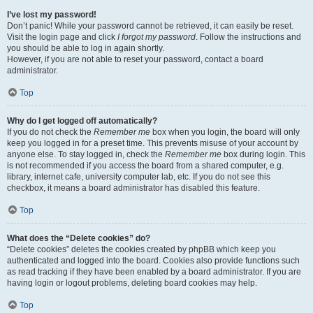
I’ve lost my password!
Don’t panic! While your password cannot be retrieved, it can easily be reset.
Visit the login page and click
I forgot my password
. Follow the instructions and
you should be able to log in again shortly.
However, if you are not able to reset your password, contact a board
administrator.
Top
Why do I get logged off automatically?
If you do not check the
Remember me
box when you login, the board will only
keep you logged in for a preset time. This prevents misuse of your account by
anyone else. To stay logged in, check the
Remember me
box during login. This
is not recommended if you access the board from a shared computer, e.g.
library, internet cafe, university computer lab, etc. If you do not see this
checkbox, it means a board administrator has disabled this feature.
Top
What does the “Delete cookies” do?
“Delete cookies” deletes the cookies created by phpBB which keep you
authenticated and logged into the board. Cookies also provide functions such
as read tracking if they have been enabled by a board administrator. If you are
having login or logout problems, deleting board cookies may help.
Top