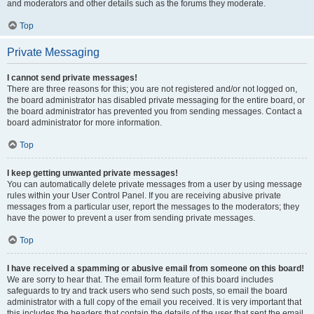
and moderators and other details such as the forums they moderate.
Top
Private Messaging
I cannot send private messages!
There are three reasons for this; you are not registered and/or not logged on,
the board administrator has disabled private messaging for the entire board, or
the board administrator has prevented you from sending messages. Contact a
board administrator for more information.
Top
I keep getting unwanted private messages!
You can automatically delete private messages from a user by using message
rules within your User Control Panel. If you are receiving abusive private
messages from a particular user, report the messages to the moderators; they
have the power to prevent a user from sending private messages.
Top
I have received a spamming or abusive email from someone on this board!
We are sorry to hear that. The email form feature of this board includes
safeguards to try and track users who send such posts, so email the board
administrator with a full copy of the email you received. It is very important that
this includes the headers that contain the details of the user that sent the email.