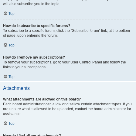
will also subscribe you to the topic.
Top
How do I subscribe to specific forums?
To subscribe to a specific forum, click the “Subscribe forum” link, at the bottom
of page, upon entering the forum.
Top
How do I remove my subscriptions?
To remove your subscriptions, go to your User Control Panel and follow the
links to your subscriptions.
Top
Attachments
What attachments are allowed on this board?
Each board administrator can allow or disallow certain attachment types. If you
are unsure what is allowed to be uploaded, contact the board administrator for
assistance.
Top
How do I find all my attachments?