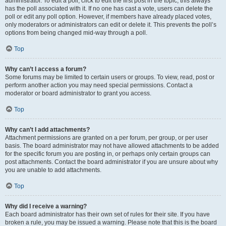
administrator. To edit a poll, click to edit the first post in the topic; this always
has the poll associated with it. If no one has cast a vote, users can delete the
poll or edit any poll option. However, if members have already placed votes,
only moderators or administrators can edit or delete it. This prevents the poll’s
options from being changed mid-way through a poll.
Top
Why can’t I access a forum?
Some forums may be limited to certain users or groups. To view, read, post or
perform another action you may need special permissions. Contact a
moderator or board administrator to grant you access.
Top
Why can’t I add attachments?
Attachment permissions are granted on a per forum, per group, or per user
basis. The board administrator may not have allowed attachments to be added
for the specific forum you are posting in, or perhaps only certain groups can
post attachments. Contact the board administrator if you are unsure about why
you are unable to add attachments.
Top
Why did I receive a warning?
Each board administrator has their own set of rules for their site. If you have
broken a rule, you may be issued a warning. Please note that this is the board