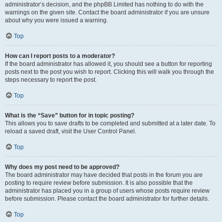
administrator’s decision, and the phpBB Limited has nothing to do with the
warnings on the given site. Contact the board administrator if you are unsure
about why you were issued a warning.
Top
How can I report posts to a moderator?
If the board administrator has allowed it, you should see a button for reporting
posts next to the post you wish to report. Clicking this will walk you through the
steps necessary to report the post.
Top
What is the “Save” button for in topic posting?
This allows you to save drafts to be completed and submitted at a later date. To
reload a saved draft, visit the User Control Panel.
Top
Why does my post need to be approved?
The board administrator may have decided that posts in the forum you are
posting to require review before submission. It is also possible that the
administrator has placed you in a group of users whose posts require review
before submission. Please contact the board administrator for further details.
Top