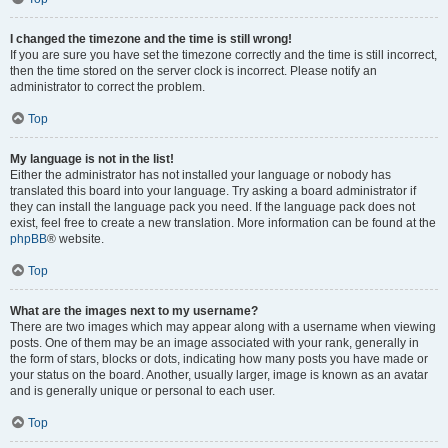
I changed the timezone and the time is still wrong!
If you are sure you have set the timezone correctly and the time is still incorrect,
then the time stored on the server clock is incorrect. Please notify an
administrator to correct the problem.
Top
My language is not in the list!
Either the administrator has not installed your language or nobody has
translated this board into your language. Try asking a board administrator if
they can install the language pack you need. If the language pack does not
exist, feel free to create a new translation. More information can be found at the
phpBB
® website.
Top
What are the images next to my username?
There are two images which may appear along with a username when viewing
posts. One of them may be an image associated with your rank, generally in
the form of stars, blocks or dots, indicating how many posts you have made or
your status on the board. Another, usually larger, image is known as an avatar
and is generally unique or personal to each user.
Top