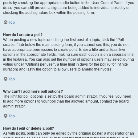
posts by checking the appropriate radio button in the User Control Panel. If you
do so, you can still prevent a signature being added to individual posts by un-
checking the add signature box within the posting form.
Top
How do I create a poll?
When posting a new topic or editing the first post of a topic, click the “Poll
creation” tab below the main posting form; if you cannot see this, you do not
have appropriate permissions to create polls. Enter a title and at least two
options in the appropriate fields, making sure each option is on a separate line
in the textarea. You can also set the number of options users may select during
voting under “Options per user”, a time limit in days for the poll (0 for infinite
duration) and lastly the option to allow users to amend their votes.
Top
Why can’t I add more poll options?
The limit for poll options is set by the board administrator. If you feel you need
to add more options to your poll than the allowed amount, contact the board
administrator.
Top
How do I edit or delete a poll?
As with posts, polls can only be edited by the original poster, a moderator or an