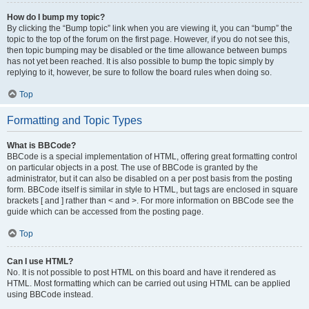
How do I bump my topic?
By clicking the “Bump topic” link when you are viewing it, you can “bump” the
topic to the top of the forum on the first page. However, if you do not see this,
then topic bumping may be disabled or the time allowance between bumps
has not yet been reached. It is also possible to bump the topic simply by
replying to it, however, be sure to follow the board rules when doing so.
Top
Formatting and Topic Types
What is BBCode?
BBCode is a special implementation of HTML, offering great formatting control
on particular objects in a post. The use of BBCode is granted by the
administrator, but it can also be disabled on a per post basis from the posting
form. BBCode itself is similar in style to HTML, but tags are enclosed in square
brackets [ and ] rather than < and >. For more information on BBCode see the
guide which can be accessed from the posting page.
Top
Can I use HTML?
No. It is not possible to post HTML on this board and have it rendered as
HTML. Most formatting which can be carried out using HTML can be applied
using BBCode instead.