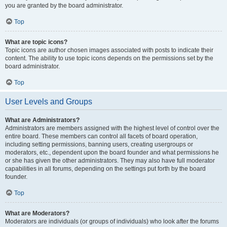
you are granted by the board administrator.
Top
What are topic icons?
Topic icons are author chosen images associated with posts to indicate their
content. The ability to use topic icons depends on the permissions set by the
board administrator.
Top
User Levels and Groups
What are Administrators?
Administrators are members assigned with the highest level of control over the
entire board. These members can control all facets of board operation,
including setting permissions, banning users, creating usergroups or
moderators, etc., dependent upon the board founder and what permissions he
or she has given the other administrators. They may also have full moderator
capabilities in all forums, depending on the settings put forth by the board
founder.
Top
What are Moderators?
Moderators are individuals (or groups of individuals) who look after the forums