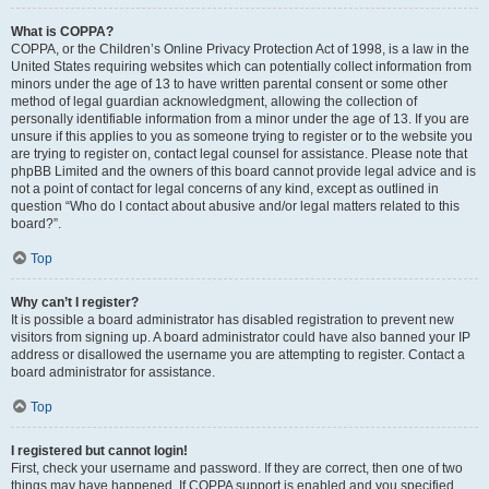
What is COPPA?
COPPA, or the Children’s Online Privacy Protection Act of 1998, is a law in the
United States requiring websites which can potentially collect information from
minors under the age of 13 to have written parental consent or some other
method of legal guardian acknowledgment, allowing the collection of
personally identifiable information from a minor under the age of 13. If you are
unsure if this applies to you as someone trying to register or to the website you
are trying to register on, contact legal counsel for assistance. Please note that
phpBB Limited and the owners of this board cannot provide legal advice and is
not a point of contact for legal concerns of any kind, except as outlined in
question “Who do I contact about abusive and/or legal matters related to this
board?”.
Top
Why can’t I register?
It is possible a board administrator has disabled registration to prevent new
visitors from signing up. A board administrator could have also banned your IP
address or disallowed the username you are attempting to register. Contact a
board administrator for assistance.
Top
I registered but cannot login!
First, check your username and password. If they are correct, then one of two
things may have happened. If COPPA support is enabled and you specified