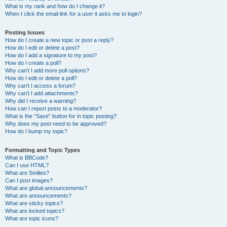
What is my rank and how do I change it?
When I click the email link for a user it asks me to login?
Posting Issues
How do I create a new topic or post a reply?
How do I edit or delete a post?
How do I add a signature to my post?
How do I create a poll?
Why can’t I add more poll options?
How do I edit or delete a poll?
Why can’t I access a forum?
Why can’t I add attachments?
Why did I receive a warning?
How can I report posts to a moderator?
What is the “Save” button for in topic posting?
Why does my post need to be approved?
How do I bump my topic?
Formatting and Topic Types
What is BBCode?
Can I use HTML?
What are Smilies?
Can I post images?
What are global announcements?
What are announcements?
What are sticky topics?
What are locked topics?
What are topic icons?