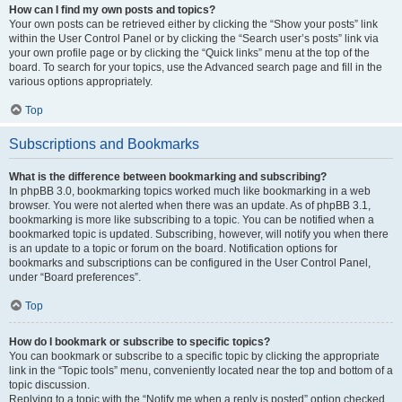
How can I find my own posts and topics?
Your own posts can be retrieved either by clicking the “Show your posts” link
within the User Control Panel or by clicking the “Search user’s posts” link via
your own profile page or by clicking the “Quick links” menu at the top of the
board. To search for your topics, use the Advanced search page and fill in the
various options appropriately.
Top
Subscriptions and Bookmarks
What is the difference between bookmarking and subscribing?
In phpBB 3.0, bookmarking topics worked much like bookmarking in a web
browser. You were not alerted when there was an update. As of phpBB 3.1,
bookmarking is more like subscribing to a topic. You can be notified when a
bookmarked topic is updated. Subscribing, however, will notify you when there
is an update to a topic or forum on the board. Notification options for
bookmarks and subscriptions can be configured in the User Control Panel,
under “Board preferences”.
Top
How do I bookmark or subscribe to specific topics?
You can bookmark or subscribe to a specific topic by clicking the appropriate
link in the “Topic tools” menu, conveniently located near the top and bottom of a
topic discussion.
Replying to a topic with the “Notify me when a reply is posted” option checked