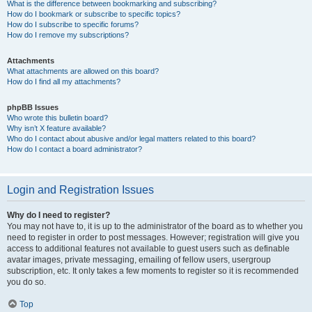
What is the difference between bookmarking and subscribing?
How do I bookmark or subscribe to specific topics?
How do I subscribe to specific forums?
How do I remove my subscriptions?
Attachments
What attachments are allowed on this board?
How do I find all my attachments?
phpBB Issues
Who wrote this bulletin board?
Why isn’t X feature available?
Who do I contact about abusive and/or legal matters related to this board?
How do I contact a board administrator?
Login and Registration Issues
Why do I need to register?
You may not have to, it is up to the administrator of the board as to whether you
need to register in order to post messages. However; registration will give you
access to additional features not available to guest users such as definable
avatar images, private messaging, emailing of fellow users, usergroup
subscription, etc. It only takes a few moments to register so it is recommended
you do so.
Top