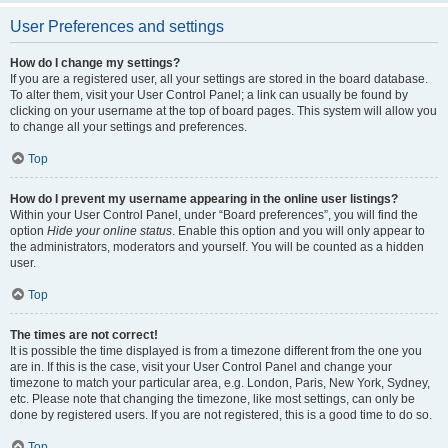
User Preferences and settings
How do I change my settings?
If you are a registered user, all your settings are stored in the board database.
To alter them, visit your User Control Panel; a link can usually be found by
clicking on your username at the top of board pages. This system will allow you
to change all your settings and preferences.
Top
How do I prevent my username appearing in the online user listings?
Within your User Control Panel, under “Board preferences”, you will find the
option
Hide your online status
. Enable this option and you will only appear to
the administrators, moderators and yourself. You will be counted as a hidden
user.
Top
The times are not correct!
It is possible the time displayed is from a timezone different from the one you
are in. If this is the case, visit your User Control Panel and change your
timezone to match your particular area, e.g. London, Paris, New York, Sydney,
etc. Please note that changing the timezone, like most settings, can only be
done by registered users. If you are not registered, this is a good time to do so.
Top