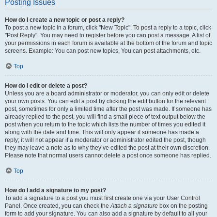
Posting Issues
How do I create a new topic or post a reply?
To post a new topic in a forum, click "New Topic". To post a reply to a topic, click
"Post Reply". You may need to register before you can post a message. A list of
your permissions in each forum is available at the bottom of the forum and topic
screens. Example: You can post new topics, You can post attachments, etc.
Top
How do I edit or delete a post?
Unless you are a board administrator or moderator, you can only edit or delete
your own posts. You can edit a post by clicking the edit button for the relevant
post, sometimes for only a limited time after the post was made. If someone has
already replied to the post, you will find a small piece of text output below the
post when you return to the topic which lists the number of times you edited it
along with the date and time. This will only appear if someone has made a
reply; it will not appear if a moderator or administrator edited the post, though
they may leave a note as to why they’ve edited the post at their own discretion.
Please note that normal users cannot delete a post once someone has replied.
Top
How do I add a signature to my post?
To add a signature to a post you must first create one via your User Control
Panel. Once created, you can check the
Attach a signature
box on the posting
form to add your signature. You can also add a signature by default to all your