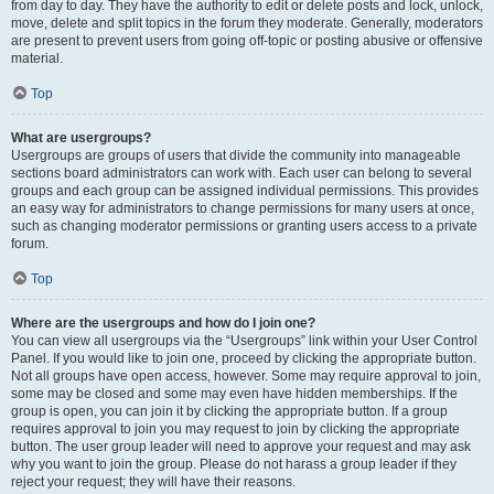
from day to day. They have the authority to edit or delete posts and lock, unlock,
move, delete and split topics in the forum they moderate. Generally, moderators
are present to prevent users from going off-topic or posting abusive or offensive
material.
Top
What are usergroups?
Usergroups are groups of users that divide the community into manageable
sections board administrators can work with. Each user can belong to several
groups and each group can be assigned individual permissions. This provides
an easy way for administrators to change permissions for many users at once,
such as changing moderator permissions or granting users access to a private
forum.
Top
Where are the usergroups and how do I join one?
You can view all usergroups via the “Usergroups” link within your User Control
Panel. If you would like to join one, proceed by clicking the appropriate button.
Not all groups have open access, however. Some may require approval to join,
some may be closed and some may even have hidden memberships. If the
group is open, you can join it by clicking the appropriate button. If a group
requires approval to join you may request to join by clicking the appropriate
button. The user group leader will need to approve your request and may ask
why you want to join the group. Please do not harass a group leader if they
reject your request; they will have their reasons.