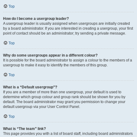
Top
How do I become a usergroup leader?
A usergroup leader is usually assigned when usergroups are initially created
by a board administrator. If you are interested in creating a usergroup, your first
point of contact should be an administrator; try sending a private message.
Top
Why do some usergroups appear in a different colour?
It is possible for the board administrator to assign a colour to the members of a
usergroup to make it easy to identify the members of this group.
Top
What is a “Default usergroup”?
If you are a member of more than one usergroup, your default is used to
determine which group colour and group rank should be shown for you by
default. The board administrator may grant you permission to change your
default usergroup via your User Control Panel.
Top
What is “The team” link?
This page provides you with a list of board staff, including board administrators