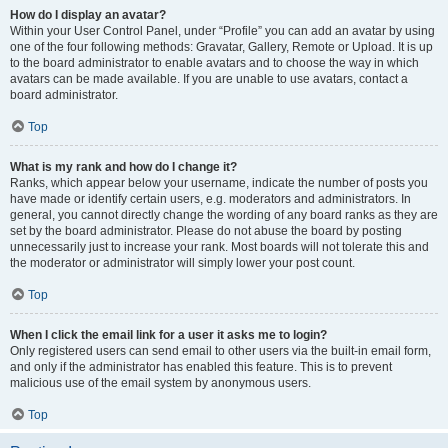
How do I display an avatar?
Within your User Control Panel, under “Profile” you can add an avatar by using
one of the four following methods: Gravatar, Gallery, Remote or Upload. It is up
to the board administrator to enable avatars and to choose the way in which
avatars can be made available. If you are unable to use avatars, contact a
board administrator.
Top
What is my rank and how do I change it?
Ranks, which appear below your username, indicate the number of posts you
have made or identify certain users, e.g. moderators and administrators. In
general, you cannot directly change the wording of any board ranks as they are
set by the board administrator. Please do not abuse the board by posting
unnecessarily just to increase your rank. Most boards will not tolerate this and
the moderator or administrator will simply lower your post count.
Top
When I click the email link for a user it asks me to login?
Only registered users can send email to other users via the built-in email form,
and only if the administrator has enabled this feature. This is to prevent
malicious use of the email system by anonymous users.
Top