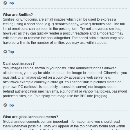
Top
What are Smilies?
Smilies, or Emoticons, are small images which can be used to express a
feeling using a short code, e.g. :) denotes happy, while :( denotes sad. The full
list of emoticons can be seen in the posting form. Try not to overuse smilies,
however, as they can quickly render a post unreadable and a moderator may
edit them out or remove the post altogether. The board administrator may also
have set a limit to the number of smilies you may use within a post.
Top
Can I post images?
Yes, images can be shown in your posts. If the administrator has allowed
attachments, you may be able to upload the image to the board. Otherwise, you
must link to an image stored on a publicly accessible web server, e.g.
http://www.example.com/my-picture.gif. You cannot link to pictures stored on
your own PC (unless it is a publicly accessible server) nor images stored
behind authentication mechanisms, e.g. hotmail or yahoo mailboxes, password
protected sites, etc. To display the image use the BBCode [img] tag.
Top
What are global announcements?
Global announcements contain important information and you should read
them whenever possible. They will appear at the top of every forum and within