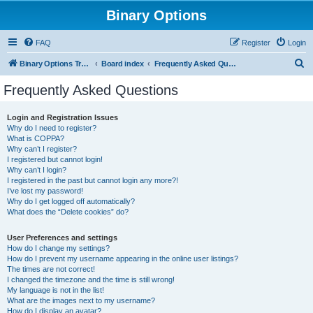
Binary Options
FAQ
Register
Login
S
Binary Options Trading Platforms
Board index
Frequently Asked Questions
e
Frequently Asked Questions
a
r
Login and Registration Issues
Why do I need to register?
c
What is COPPA?
h
Why can’t I register?
I registered but cannot login!
Why can’t I login?
I registered in the past but cannot login any more?!
I’ve lost my password!
Why do I get logged off automatically?
What does the “Delete cookies” do?
User Preferences and settings
How do I change my settings?
How do I prevent my username appearing in the online user listings?
The times are not correct!
I changed the timezone and the time is still wrong!
My language is not in the list!
What are the images next to my username?
How do I display an avatar?