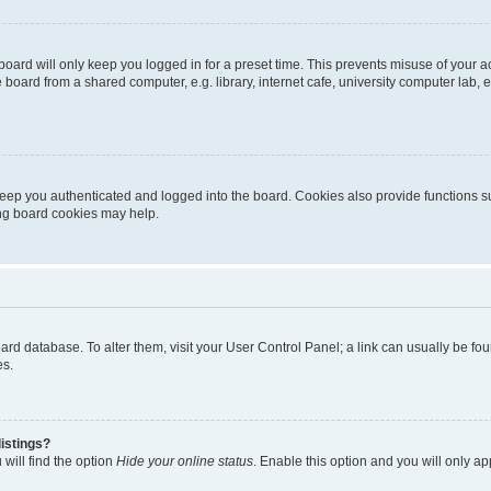
oard will only keep you logged in for a preset time. This prevents misuse of your 
oard from a shared computer, e.g. library, internet cafe, university computer lab, e
eep you authenticated and logged into the board. Cookies also provide functions s
ting board cookies may help.
 board database. To alter them, visit your User Control Panel; a link can usually be 
es.
istings?
will find the option
Hide your online status
. Enable this option and you will only a