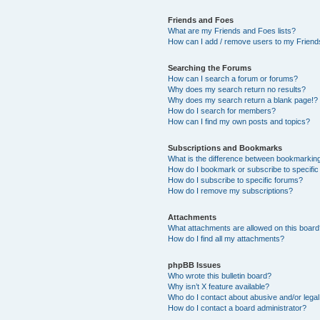
Friends and Foes
What are my Friends and Foes lists?
How can I add / remove users to my Friends
Searching the Forums
How can I search a forum or forums?
Why does my search return no results?
Why does my search return a blank page!?
How do I search for members?
How can I find my own posts and topics?
Subscriptions and Bookmarks
What is the difference between bookmarkin
How do I bookmark or subscribe to specific
How do I subscribe to specific forums?
How do I remove my subscriptions?
Attachments
What attachments are allowed on this boar
How do I find all my attachments?
phpBB Issues
Who wrote this bulletin board?
Why isn’t X feature available?
Who do I contact about abusive and/or legal 
How do I contact a board administrator?