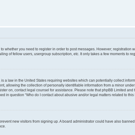
s to whether you need to register in order to post messages. However; registration wi
ing of fellow users, usergroup subscription, etc. It only takes a few moments to re
is a law in the United States requiring websites which can potentially collect infor
allowing the collection of personally identifiable information from a minor under th
egister on, contact legal counsel for assistance. Please note that phpBB Limited and
ined in question “Who do I contact about abusive and/or legal matters related to this
to prevent new visitors from signing up. A board administrator could have also bann
nce.