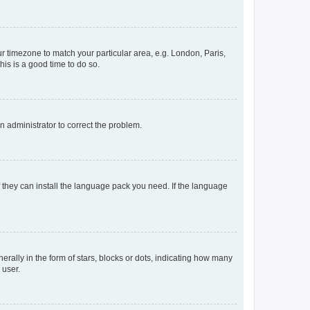
our timezone to match your particular area, e.g. London, Paris,
his is a good time to do so.
an administrator to correct the problem.
f they can install the language pack you need. If the language
lly in the form of stars, blocks or dots, indicating how many
 user.