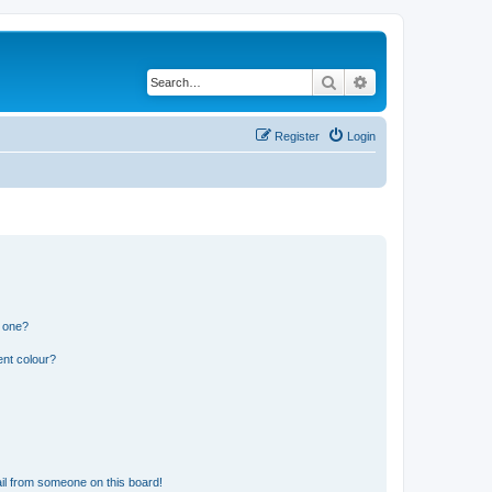
Search
Advanced search
Register
Login
n one?
ent colour?
il from someone on this board!