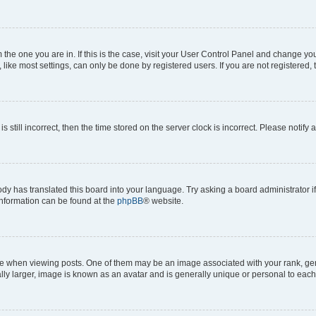
om the one you are in. If this is the case, visit your User Control Panel and change y
ike most settings, can only be done by registered users. If you are not registered, t
s still incorrect, then the time stored on the server clock is incorrect. Please notify 
ody has translated this board into your language. Try asking a board administrator i
 information can be found at the
phpBB
® website.
hen viewing posts. One of them may be an image associated with your rank, genera
ly larger, image is known as an avatar and is generally unique or personal to each