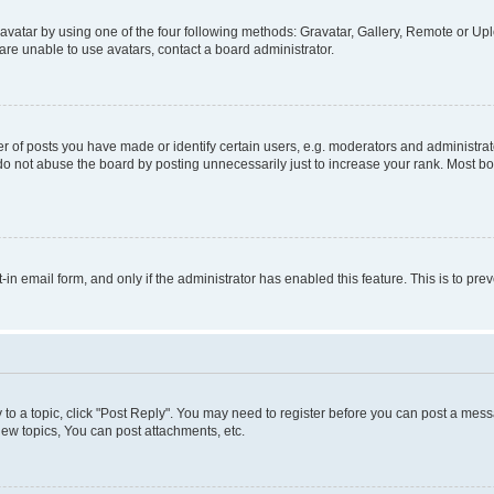
vatar by using one of the four following methods: Gravatar, Gallery, Remote or Uplo
re unable to use avatars, contact a board administrator.
f posts you have made or identify certain users, e.g. moderators and administrato
do not abuse the board by posting unnecessarily just to increase your rank. Most boa
t-in email form, and only if the administrator has enabled this feature. This is to 
y to a topic, click "Post Reply". You may need to register before you can post a messa
ew topics, You can post attachments, etc.