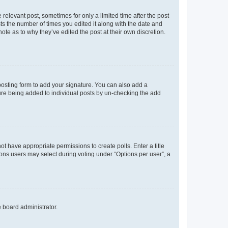
 relevant post, sometimes for only a limited time after the post
sts the number of times you edited it along with the date and
ote as to why they’ve edited the post at their own discretion.
osting form to add your signature. You can also add a
ature being added to individual posts by un-checking the add
not have appropriate permissions to create polls. Enter a title
tions users may select during voting under “Options per user”, a
e board administrator.