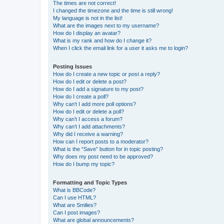
The times are not correct!
I changed the timezone and the time is still wrong!
My language is not in the list!
What are the images next to my username?
How do I display an avatar?
What is my rank and how do I change it?
When I click the email link for a user it asks me to login?
Posting Issues
How do I create a new topic or post a reply?
How do I edit or delete a post?
How do I add a signature to my post?
How do I create a poll?
Why can’t I add more poll options?
How do I edit or delete a poll?
Why can’t I access a forum?
Why can’t I add attachments?
Why did I receive a warning?
How can I report posts to a moderator?
What is the “Save” button for in topic posting?
Why does my post need to be approved?
How do I bump my topic?
Formatting and Topic Types
What is BBCode?
Can I use HTML?
What are Smilies?
Can I post images?
What are global announcements?