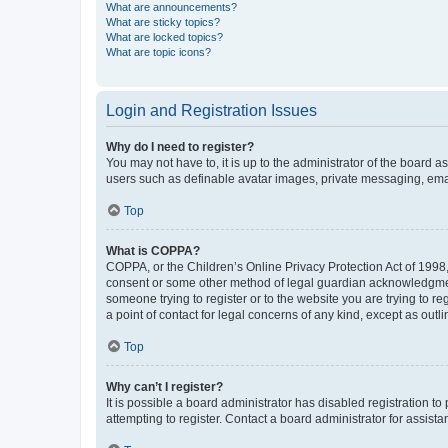
What are announcements?
What are sticky topics?
What are locked topics?
What are topic icons?
Login and Registration Issues
Why do I need to register?
You may not have to, it is up to the administrator of the board a
users such as definable avatar images, private messaging, email
Top
What is COPPA?
COPPA, or the Children’s Online Privacy Protection Act of 1998, 
consent or some other method of legal guardian acknowledgment, 
someone trying to register or to the website you are trying to r
a point of contact for legal concerns of any kind, except as outl
Top
Why can’t I register?
It is possible a board administrator has disabled registration 
attempting to register. Contact a board administrator for assista