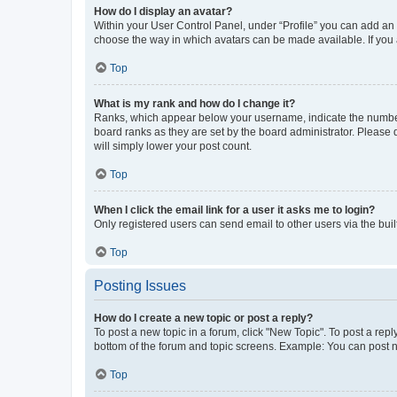
How do I display an avatar?
Within your User Control Panel, under “Profile” you can add an a
choose the way in which avatars can be made available. If you a
Top
What is my rank and how do I change it?
Ranks, which appear below your username, indicate the number o
board ranks as they are set by the board administrator. Please 
will simply lower your post count.
Top
When I click the email link for a user it asks me to login?
Only registered users can send email to other users via the buil
Top
Posting Issues
How do I create a new topic or post a reply?
To post a new topic in a forum, click "New Topic". To post a repl
bottom of the forum and topic screens. Example: You can post n
Top