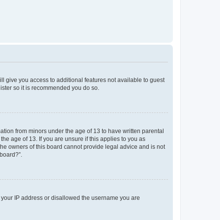
ll give you access to additional features not available to guest
gister so it is recommended you do so.
mation from minors under the age of 13 to have written parental
e age of 13. If you are unsure if this applies to you as
 the owners of this board cannot provide legal advice and is not
 board?”.
ed your IP address or disallowed the username you are