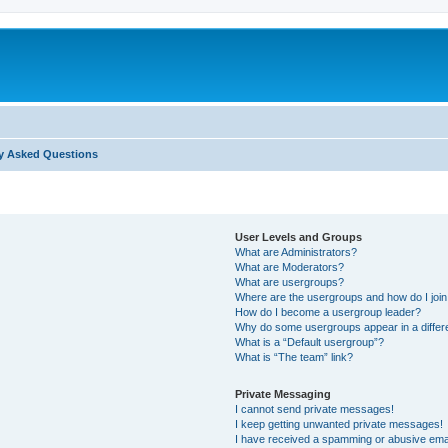
y Asked Questions
User Levels and Groups
What are Administrators?
What are Moderators?
What are usergroups?
Where are the usergroups and how do I joi
How do I become a usergroup leader?
Why do some usergroups appear in a differ
What is a “Default usergroup”?
What is “The team” link?
Private Messaging
I cannot send private messages!
I keep getting unwanted private messages!
I have received a spamming or abusive ema