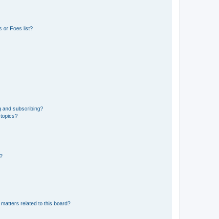
 or Foes list?
g and subscribing?
 topics?
d?
matters related to this board?