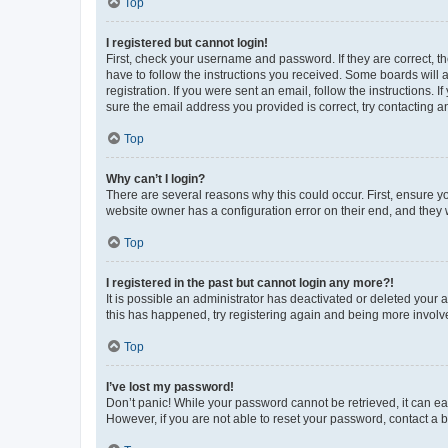
Top
I registered but cannot login!
First, check your username and password. If they are correct, 
have to follow the instructions you received. Some boards will a
registration. If you were sent an email, follow the instructions
sure the email address you provided is correct, try contacting a
Top
Why can’t I login?
There are several reasons why this could occur. First, ensure y
website owner has a configuration error on their end, and they w
Top
I registered in the past but cannot login any more?!
It is possible an administrator has deactivated or deleted your
this has happened, try registering again and being more involv
Top
I’ve lost my password!
Don’t panic! While your password cannot be retrieved, it can eas
However, if you are not able to reset your password, contact a b