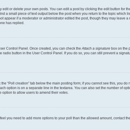
dit or delete your own posts. You can edit a post by clicking the edit button for the
ind a small piece of text output below the post when you return to the topic which li
not appear if a moderator or administrator edited the post, though they may leave a n
ne has replied.
 User Control Panel. Once created, you can check the
Attach a signature
box on the p
te radio button in the User Control Panel. If you do so, you can still prevent a sign
ck the “Poll creation” tab below the main posting form; if you cannot see this, you do 
each option is on a separate line in the textarea. You can also set the number of op
 the option to allow users to amend their votes.
you feel you need to add more options to your poll than the allowed amount, contact th