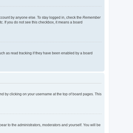
account by anyone else. To stay logged in, check the
Remember
tc. If you do not see this checkbox, it means a board
uch as read tracking if they have been enabled by a board
found by clicking on your username at the top of board pages. This
ppear to the administrators, moderators and yourself. You will be