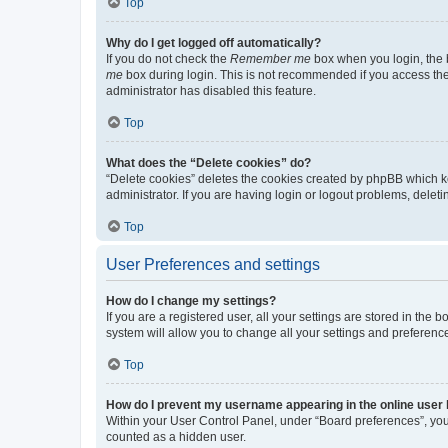
Top
Why do I get logged off automatically?
If you do not check the
Remember me
box when you login, the b
me
box during login. This is not recommended if you access the b
administrator has disabled this feature.
Top
What does the “Delete cookies” do?
“Delete cookies” deletes the cookies created by phpBB which k
administrator. If you are having login or logout problems, dele
Top
User Preferences and settings
How do I change my settings?
If you are a registered user, all your settings are stored in the
system will allow you to change all your settings and preferenc
Top
How do I prevent my username appearing in the online user l
Within your User Control Panel, under “Board preferences”, you 
counted as a hidden user.