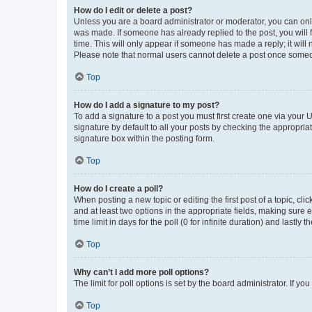
How do I edit or delete a post?
Unless you are a board administrator or moderator, you can only e
was made. If someone has already replied to the post, you will f
time. This will only appear if someone has made a reply; it will 
Please note that normal users cannot delete a post once someo
Top
How do I add a signature to my post?
To add a signature to a post you must first create one via your
signature by default to all your posts by checking the appropria
signature box within the posting form.
Top
How do I create a poll?
When posting a new topic or editing the first post of a topic, cli
and at least two options in the appropriate fields, making sure 
time limit in days for the poll (0 for infinite duration) and lastly
Top
Why can’t I add more poll options?
The limit for poll options is set by the board administrator. If 
Top