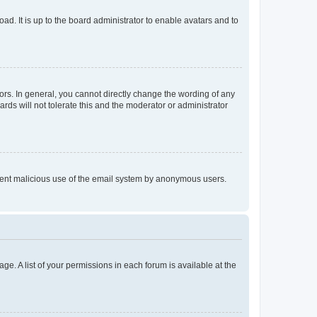
ad. It is up to the board administrator to enable avatars and to
rs. In general, you cannot directly change the wording of any
rds will not tolerate this and the moderator or administrator
prevent malicious use of the email system by anonymous users.
ge. A list of your permissions in each forum is available at the