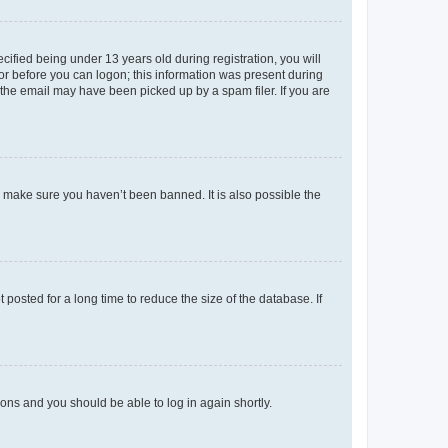
fied being under 13 years old during registration, you will
tor before you can logon; this information was present during
r the email may have been picked up by a spam filer. If you are
o make sure you haven’t been banned. It is also possible the
osted for a long time to reduce the size of the database. If
tions and you should be able to log in again shortly.