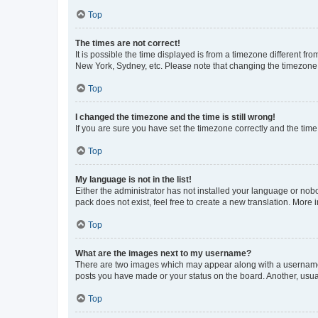
Top
The times are not correct!
It is possible the time displayed is from a timezone different fr
New York, Sydney, etc. Please note that changing the timezone, l
Top
I changed the timezone and the time is still wrong!
If you are sure you have set the timezone correctly and the time i
Top
My language is not in the list!
Either the administrator has not installed your language or nob
pack does not exist, feel free to create a new translation. More
Top
What are the images next to my username?
There are two images which may appear along with a username w
posts you have made or your status on the board. Another, usual
Top