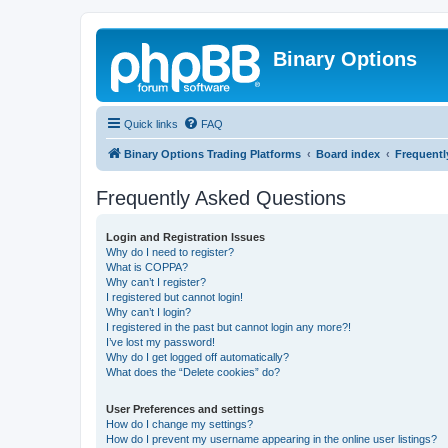
Binary Options
Quick links
FAQ
Binary Options Trading Platforms
Board index
Frequentl
Frequently Asked Questions
Login and Registration Issues
Why do I need to register?
What is COPPA?
Why can’t I register?
I registered but cannot login!
Why can’t I login?
I registered in the past but cannot login any more?!
I’ve lost my password!
Why do I get logged off automatically?
What does the “Delete cookies” do?
User Preferences and settings
How do I change my settings?
How do I prevent my username appearing in the online user listings?