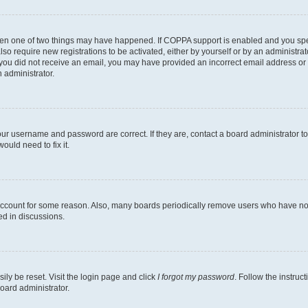
then one of two things may have happened. If COPPA support is enabled and you speci
lso require new registrations to be activated, either by yourself or by an administra
. If you did not receive an email, you may have provided an incorrect email address o
n administrator.
our username and password are correct. If they are, contact a board administrator t
ould need to fix it.
 account for some reason. Also, many boards periodically remove users who have not p
ed in discussions.
ily be reset. Visit the login page and click
I forgot my password
. Follow the instruc
oard administrator.