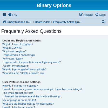
Binary Options
FAQ
Register
Login
S
Binary Options Trading Platforms
Board index
Frequently Asked Questions
e
Frequently Asked Questions
a
r
Login and Registration Issues
Why do I need to register?
c
What is COPPA?
h
Why can’t I register?
I registered but cannot login!
Why can’t I login?
I registered in the past but cannot login any more?!
I’ve lost my password!
Why do I get logged off automatically?
What does the “Delete cookies” do?
User Preferences and settings
How do I change my settings?
How do I prevent my username appearing in the online user listings?
The times are not correct!
I changed the timezone and the time is still wrong!
My language is not in the list!
What are the images next to my username?
How do I display an avatar?