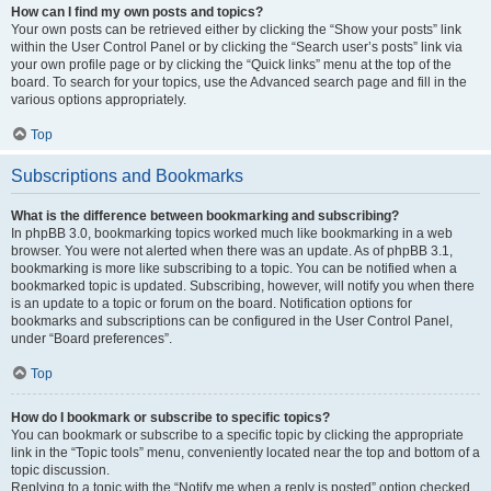
How can I find my own posts and topics?
Your own posts can be retrieved either by clicking the “Show your posts” link
within the User Control Panel or by clicking the “Search user’s posts” link via
your own profile page or by clicking the “Quick links” menu at the top of the
board. To search for your topics, use the Advanced search page and fill in the
various options appropriately.
Top
Subscriptions and Bookmarks
What is the difference between bookmarking and subscribing?
In phpBB 3.0, bookmarking topics worked much like bookmarking in a web
browser. You were not alerted when there was an update. As of phpBB 3.1,
bookmarking is more like subscribing to a topic. You can be notified when a
bookmarked topic is updated. Subscribing, however, will notify you when there
is an update to a topic or forum on the board. Notification options for
bookmarks and subscriptions can be configured in the User Control Panel,
under “Board preferences”.
Top
How do I bookmark or subscribe to specific topics?
You can bookmark or subscribe to a specific topic by clicking the appropriate
link in the “Topic tools” menu, conveniently located near the top and bottom of a
topic discussion.
Replying to a topic with the “Notify me when a reply is posted” option checked