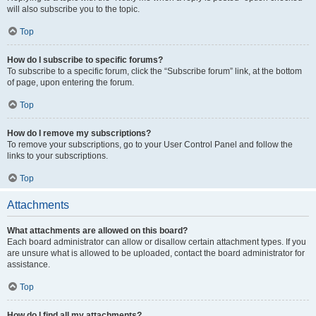
will also subscribe you to the topic.
Top
How do I subscribe to specific forums?
To subscribe to a specific forum, click the “Subscribe forum” link, at the bottom
of page, upon entering the forum.
Top
How do I remove my subscriptions?
To remove your subscriptions, go to your User Control Panel and follow the
links to your subscriptions.
Top
Attachments
What attachments are allowed on this board?
Each board administrator can allow or disallow certain attachment types. If you
are unsure what is allowed to be uploaded, contact the board administrator for
assistance.
Top
How do I find all my attachments?