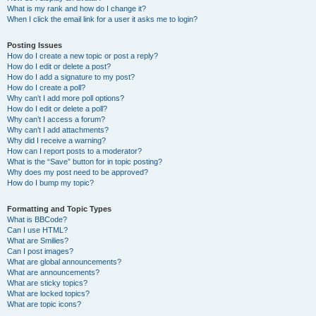
What is my rank and how do I change it?
When I click the email link for a user it asks me to login?
Posting Issues
How do I create a new topic or post a reply?
How do I edit or delete a post?
How do I add a signature to my post?
How do I create a poll?
Why can’t I add more poll options?
How do I edit or delete a poll?
Why can’t I access a forum?
Why can’t I add attachments?
Why did I receive a warning?
How can I report posts to a moderator?
What is the “Save” button for in topic posting?
Why does my post need to be approved?
How do I bump my topic?
Formatting and Topic Types
What is BBCode?
Can I use HTML?
What are Smilies?
Can I post images?
What are global announcements?
What are announcements?
What are sticky topics?
What are locked topics?
What are topic icons?