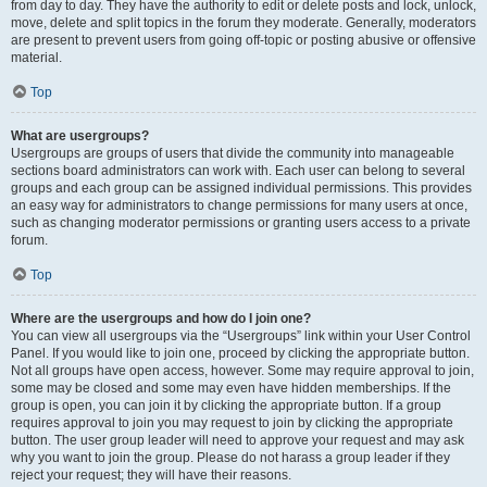
from day to day. They have the authority to edit or delete posts and lock, unlock,
move, delete and split topics in the forum they moderate. Generally, moderators
are present to prevent users from going off-topic or posting abusive or offensive
material.
Top
What are usergroups?
Usergroups are groups of users that divide the community into manageable
sections board administrators can work with. Each user can belong to several
groups and each group can be assigned individual permissions. This provides
an easy way for administrators to change permissions for many users at once,
such as changing moderator permissions or granting users access to a private
forum.
Top
Where are the usergroups and how do I join one?
You can view all usergroups via the “Usergroups” link within your User Control
Panel. If you would like to join one, proceed by clicking the appropriate button.
Not all groups have open access, however. Some may require approval to join,
some may be closed and some may even have hidden memberships. If the
group is open, you can join it by clicking the appropriate button. If a group
requires approval to join you may request to join by clicking the appropriate
button. The user group leader will need to approve your request and may ask
why you want to join the group. Please do not harass a group leader if they
reject your request; they will have their reasons.