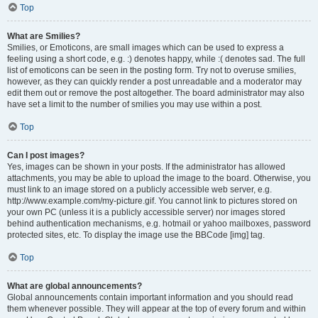
Top
What are Smilies?
Smilies, or Emoticons, are small images which can be used to express a
feeling using a short code, e.g. :) denotes happy, while :( denotes sad. The full
list of emoticons can be seen in the posting form. Try not to overuse smilies,
however, as they can quickly render a post unreadable and a moderator may
edit them out or remove the post altogether. The board administrator may also
have set a limit to the number of smilies you may use within a post.
Top
Can I post images?
Yes, images can be shown in your posts. If the administrator has allowed
attachments, you may be able to upload the image to the board. Otherwise, you
must link to an image stored on a publicly accessible web server, e.g.
http://www.example.com/my-picture.gif. You cannot link to pictures stored on
your own PC (unless it is a publicly accessible server) nor images stored
behind authentication mechanisms, e.g. hotmail or yahoo mailboxes, password
protected sites, etc. To display the image use the BBCode [img] tag.
Top
What are global announcements?
Global announcements contain important information and you should read
them whenever possible. They will appear at the top of every forum and within