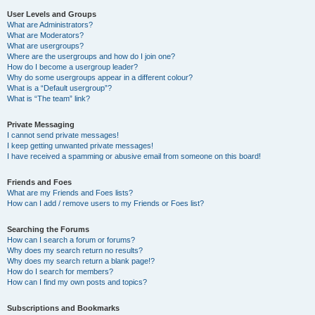
User Levels and Groups
What are Administrators?
What are Moderators?
What are usergroups?
Where are the usergroups and how do I join one?
How do I become a usergroup leader?
Why do some usergroups appear in a different colour?
What is a “Default usergroup”?
What is “The team” link?
Private Messaging
I cannot send private messages!
I keep getting unwanted private messages!
I have received a spamming or abusive email from someone on this board!
Friends and Foes
What are my Friends and Foes lists?
How can I add / remove users to my Friends or Foes list?
Searching the Forums
How can I search a forum or forums?
Why does my search return no results?
Why does my search return a blank page!?
How do I search for members?
How can I find my own posts and topics?
Subscriptions and Bookmarks