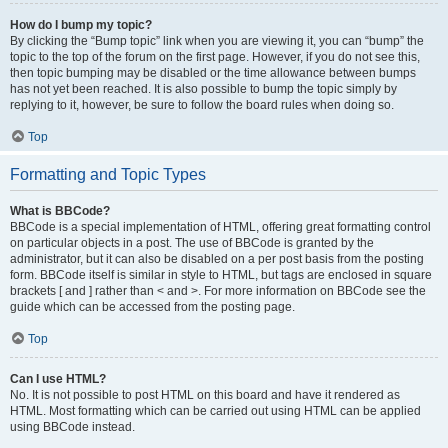
How do I bump my topic?
By clicking the “Bump topic” link when you are viewing it, you can “bump” the
topic to the top of the forum on the first page. However, if you do not see this,
then topic bumping may be disabled or the time allowance between bumps
has not yet been reached. It is also possible to bump the topic simply by
replying to it, however, be sure to follow the board rules when doing so.
Top
Formatting and Topic Types
What is BBCode?
BBCode is a special implementation of HTML, offering great formatting control
on particular objects in a post. The use of BBCode is granted by the
administrator, but it can also be disabled on a per post basis from the posting
form. BBCode itself is similar in style to HTML, but tags are enclosed in square
brackets [ and ] rather than < and >. For more information on BBCode see the
guide which can be accessed from the posting page.
Top
Can I use HTML?
No. It is not possible to post HTML on this board and have it rendered as
HTML. Most formatting which can be carried out using HTML can be applied
using BBCode instead.