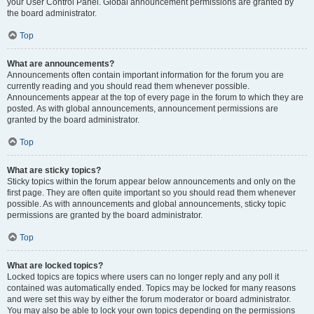
your User Control Panel. Global announcement permissions are granted by
the board administrator.
Top
What are announcements?
Announcements often contain important information for the forum you are
currently reading and you should read them whenever possible.
Announcements appear at the top of every page in the forum to which they are
posted. As with global announcements, announcement permissions are
granted by the board administrator.
Top
What are sticky topics?
Sticky topics within the forum appear below announcements and only on the
first page. They are often quite important so you should read them whenever
possible. As with announcements and global announcements, sticky topic
permissions are granted by the board administrator.
Top
What are locked topics?
Locked topics are topics where users can no longer reply and any poll it
contained was automatically ended. Topics may be locked for many reasons
and were set this way by either the forum moderator or board administrator.
You may also be able to lock your own topics depending on the permissions