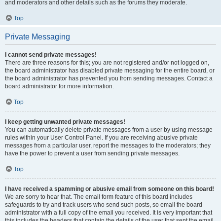
and moderators and other details such as the forums they moderate.
Top
Private Messaging
I cannot send private messages!
There are three reasons for this; you are not registered and/or not logged on,
the board administrator has disabled private messaging for the entire board, or
the board administrator has prevented you from sending messages. Contact a
board administrator for more information.
Top
I keep getting unwanted private messages!
You can automatically delete private messages from a user by using message
rules within your User Control Panel. If you are receiving abusive private
messages from a particular user, report the messages to the moderators; they
have the power to prevent a user from sending private messages.
Top
I have received a spamming or abusive email from someone on this board!
We are sorry to hear that. The email form feature of this board includes
safeguards to try and track users who send such posts, so email the board
administrator with a full copy of the email you received. It is very important that
this includes the headers that contain the details of the user that sent the email.