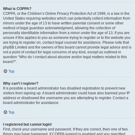
What is COPPA?
COPPA, or the Children’s Online Privacy Protection Act of 1998, is a law in the
United States requiring websites which can potentially collect information from
minors under the age of 13 to have written parental consent or some other
method of legal guardian acknowledgment, allowing the collection of
personally identifiable information from a minor under the age of 13. If you are
unsure if this applies to you as someone trying to register or to the website you
are trying to register on, contact legal counsel for assistance. Please note that
phpBB Limited and the owners of this board cannot provide legal advice and is
not a point of contact for legal concerns of any kind, except as outlined in
question “Who do I contact about abusive and/or legal matters related to this
board?”.
Top
Why can’t I register?
It is possible a board administrator has disabled registration to prevent new
visitors from signing up. A board administrator could have also banned your IP
address or disallowed the username you are attempting to register. Contact a
board administrator for assistance.
Top
I registered but cannot login!
First, check your username and password. If they are correct, then one of two
things may have happened. If COPPA support is enabled and you specified