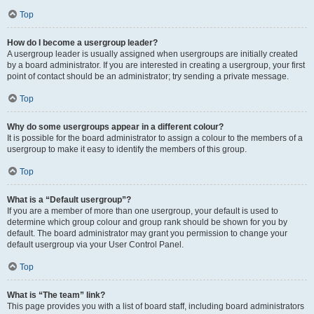
Top
How do I become a usergroup leader?
A usergroup leader is usually assigned when usergroups are initially created
by a board administrator. If you are interested in creating a usergroup, your first
point of contact should be an administrator; try sending a private message.
Top
Why do some usergroups appear in a different colour?
It is possible for the board administrator to assign a colour to the members of a
usergroup to make it easy to identify the members of this group.
Top
What is a “Default usergroup”?
If you are a member of more than one usergroup, your default is used to
determine which group colour and group rank should be shown for you by
default. The board administrator may grant you permission to change your
default usergroup via your User Control Panel.
Top
What is “The team” link?
This page provides you with a list of board staff, including board administrators