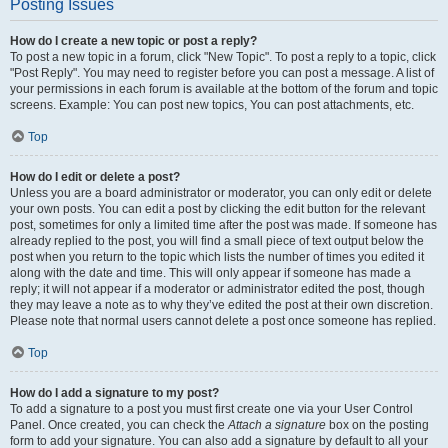
Posting Issues
How do I create a new topic or post a reply?
To post a new topic in a forum, click "New Topic". To post a reply to a topic, click
"Post Reply". You may need to register before you can post a message. A list of
your permissions in each forum is available at the bottom of the forum and topic
screens. Example: You can post new topics, You can post attachments, etc.
Top
How do I edit or delete a post?
Unless you are a board administrator or moderator, you can only edit or delete
your own posts. You can edit a post by clicking the edit button for the relevant
post, sometimes for only a limited time after the post was made. If someone has
already replied to the post, you will find a small piece of text output below the
post when you return to the topic which lists the number of times you edited it
along with the date and time. This will only appear if someone has made a
reply; it will not appear if a moderator or administrator edited the post, though
they may leave a note as to why they’ve edited the post at their own discretion.
Please note that normal users cannot delete a post once someone has replied.
Top
How do I add a signature to my post?
To add a signature to a post you must first create one via your User Control
Panel. Once created, you can check the
Attach a signature
box on the posting
form to add your signature. You can also add a signature by default to all your