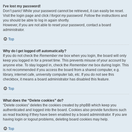
I’ve lost my password!
Don’t panic! While your password cannot be retrieved, it can easily be reset.
Visit the login page and click
I forgot my password
. Follow the instructions and
you should be able to log in again shortly.
However, if you are not able to reset your password, contact a board
administrator.
Top
Why do I get logged off automatically?
If you do not check the
Remember me
box when you login, the board will only
keep you logged in for a preset time. This prevents misuse of your account by
anyone else. To stay logged in, check the
Remember me
box during login. This
is not recommended if you access the board from a shared computer, e.g.
library, internet cafe, university computer lab, etc. If you do not see this
checkbox, it means a board administrator has disabled this feature.
Top
What does the “Delete cookies” do?
“Delete cookies” deletes the cookies created by phpBB which keep you
authenticated and logged into the board. Cookies also provide functions such
as read tracking if they have been enabled by a board administrator. If you are
having login or logout problems, deleting board cookies may help.
Top