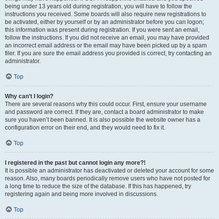
being under 13 years old during registration, you will have to follow the
instructions you received. Some boards will also require new registrations to
be activated, either by yourself or by an administrator before you can logon;
this information was present during registration. If you were sent an email,
follow the instructions. If you did not receive an email, you may have provided
an incorrect email address or the email may have been picked up by a spam
filer. If you are sure the email address you provided is correct, try contacting an
administrator.
Top
Why can’t I login?
There are several reasons why this could occur. First, ensure your username
and password are correct. If they are, contact a board administrator to make
sure you haven’t been banned. It is also possible the website owner has a
configuration error on their end, and they would need to fix it.
Top
I registered in the past but cannot login any more?!
It is possible an administrator has deactivated or deleted your account for some
reason. Also, many boards periodically remove users who have not posted for
a long time to reduce the size of the database. If this has happened, try
registering again and being more involved in discussions.
Top