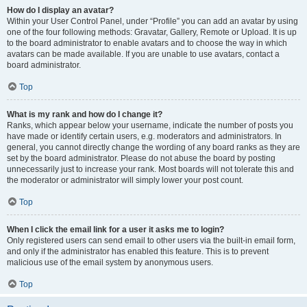
How do I display an avatar?
Within your User Control Panel, under “Profile” you can add an avatar by using
one of the four following methods: Gravatar, Gallery, Remote or Upload. It is up
to the board administrator to enable avatars and to choose the way in which
avatars can be made available. If you are unable to use avatars, contact a
board administrator.
Top
What is my rank and how do I change it?
Ranks, which appear below your username, indicate the number of posts you
have made or identify certain users, e.g. moderators and administrators. In
general, you cannot directly change the wording of any board ranks as they are
set by the board administrator. Please do not abuse the board by posting
unnecessarily just to increase your rank. Most boards will not tolerate this and
the moderator or administrator will simply lower your post count.
Top
When I click the email link for a user it asks me to login?
Only registered users can send email to other users via the built-in email form,
and only if the administrator has enabled this feature. This is to prevent
malicious use of the email system by anonymous users.
Top