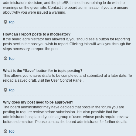
administrator’s decision, and the phpBB Limited has nothing to do with the
warnings on the given site. Contact the board administrator if you are unsure
about why you were issued a warning.
Top
How can I report posts to a moderator?
If the board administrator has allowed it, you should see a button for reporting
posts next to the post you wish to report. Clicking this will walk you through the
steps necessary to report the post.
Top
What is the “Save” button for in topic posting?
This allows you to save drafts to be completed and submitted at a later date. To
reload a saved draft, visit the User Control Panel.
Top
Why does my post need to be approved?
The board administrator may have decided that posts in the forum you are
posting to require review before submission. It is also possible that the
administrator has placed you in a group of users whose posts require review
before submission. Please contact the board administrator for further details.
Top