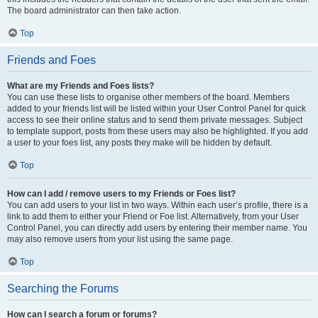
The board administrator can then take action.
Top
Friends and Foes
What are my Friends and Foes lists?
You can use these lists to organise other members of the board. Members
added to your friends list will be listed within your User Control Panel for quick
access to see their online status and to send them private messages. Subject
to template support, posts from these users may also be highlighted. If you add
a user to your foes list, any posts they make will be hidden by default.
Top
How can I add / remove users to my Friends or Foes list?
You can add users to your list in two ways. Within each user’s profile, there is a
link to add them to either your Friend or Foe list. Alternatively, from your User
Control Panel, you can directly add users by entering their member name. You
may also remove users from your list using the same page.
Top
Searching the Forums
How can I search a forum or forums?