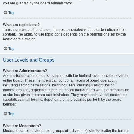
you are granted by the board administrator.
Top
What are topic icons?
Topic icons are author chosen images associated with posts to indicate their
content. The ability to use topic icons depends on the permissions set by the
board administrator.
Top
User Levels and Groups
What are Administrators?
Administrators are members assigned with the highest level of control over the
entire board. These members can control all facets of board operation,
including setting permissions, banning users, creating usergroups or
moderators, etc., dependent upon the board founder and what permissions he
or she has given the other administrators. They may also have full moderator
capabilities in all forums, depending on the settings put forth by the board
founder.
Top
What are Moderators?
Moderators are individuals (or groups of individuals) who look after the forums