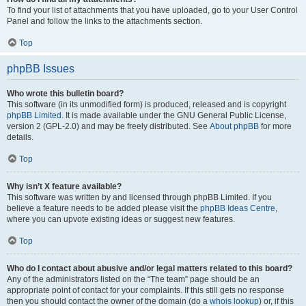
To find your list of attachments that you have uploaded, go to your User Control
Panel and follow the links to the attachments section.
Top
phpBB Issues
Who wrote this bulletin board?
This software (in its unmodified form) is produced, released and is copyright
phpBB Limited
. It is made available under the GNU General Public License,
version 2 (GPL-2.0) and may be freely distributed. See
About phpBB
for more
details.
Top
Why isn’t X feature available?
This software was written by and licensed through phpBB Limited. If you
believe a feature needs to be added please visit the
phpBB Ideas Centre
,
where you can upvote existing ideas or suggest new features.
Top
Who do I contact about abusive and/or legal matters related to this board?
Any of the administrators listed on the “The team” page should be an
appropriate point of contact for your complaints. If this still gets no response
then you should contact the owner of the domain (do a
whois lookup
) or, if this