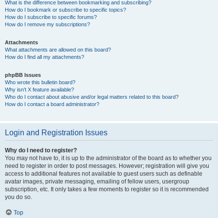
What is the difference between bookmarking and subscribing?
How do I bookmark or subscribe to specific topics?
How do I subscribe to specific forums?
How do I remove my subscriptions?
Attachments
What attachments are allowed on this board?
How do I find all my attachments?
phpBB Issues
Who wrote this bulletin board?
Why isn’t X feature available?
Who do I contact about abusive and/or legal matters related to this board?
How do I contact a board administrator?
Login and Registration Issues
Why do I need to register?
You may not have to, it is up to the administrator of the board as to whether you
need to register in order to post messages. However; registration will give you
access to additional features not available to guest users such as definable
avatar images, private messaging, emailing of fellow users, usergroup
subscription, etc. It only takes a few moments to register so it is recommended
you do so.
Top