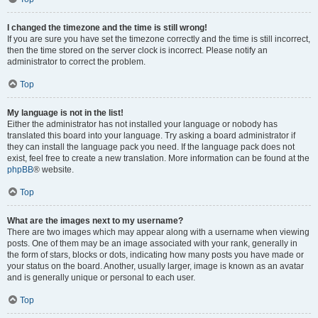
I changed the timezone and the time is still wrong!
If you are sure you have set the timezone correctly and the time is still incorrect,
then the time stored on the server clock is incorrect. Please notify an
administrator to correct the problem.
Top
My language is not in the list!
Either the administrator has not installed your language or nobody has
translated this board into your language. Try asking a board administrator if
they can install the language pack you need. If the language pack does not
exist, feel free to create a new translation. More information can be found at the
phpBB
® website.
Top
What are the images next to my username?
There are two images which may appear along with a username when viewing
posts. One of them may be an image associated with your rank, generally in
the form of stars, blocks or dots, indicating how many posts you have made or
your status on the board. Another, usually larger, image is known as an avatar
and is generally unique or personal to each user.
Top