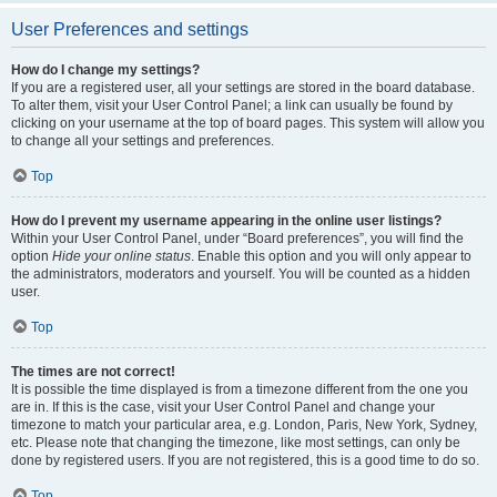
User Preferences and settings
How do I change my settings?
If you are a registered user, all your settings are stored in the board database.
To alter them, visit your User Control Panel; a link can usually be found by
clicking on your username at the top of board pages. This system will allow you
to change all your settings and preferences.
Top
How do I prevent my username appearing in the online user listings?
Within your User Control Panel, under “Board preferences”, you will find the
option
Hide your online status
. Enable this option and you will only appear to
the administrators, moderators and yourself. You will be counted as a hidden
user.
Top
The times are not correct!
It is possible the time displayed is from a timezone different from the one you
are in. If this is the case, visit your User Control Panel and change your
timezone to match your particular area, e.g. London, Paris, New York, Sydney,
etc. Please note that changing the timezone, like most settings, can only be
done by registered users. If you are not registered, this is a good time to do so.
Top