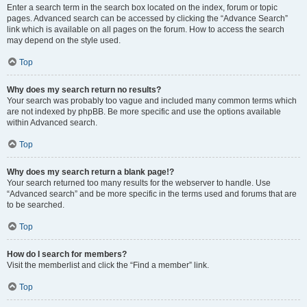
Enter a search term in the search box located on the index, forum or topic
pages. Advanced search can be accessed by clicking the “Advance Search”
link which is available on all pages on the forum. How to access the search
may depend on the style used.
Top
Why does my search return no results?
Your search was probably too vague and included many common terms which
are not indexed by phpBB. Be more specific and use the options available
within Advanced search.
Top
Why does my search return a blank page!?
Your search returned too many results for the webserver to handle. Use
“Advanced search” and be more specific in the terms used and forums that are
to be searched.
Top
How do I search for members?
Visit the memberlist and click the “Find a member” link.
Top