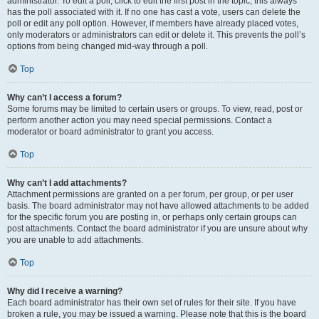
administrator. To edit a poll, click to edit the first post in the topic; this always
has the poll associated with it. If no one has cast a vote, users can delete the
poll or edit any poll option. However, if members have already placed votes,
only moderators or administrators can edit or delete it. This prevents the poll’s
options from being changed mid-way through a poll.
Top
Why can’t I access a forum?
Some forums may be limited to certain users or groups. To view, read, post or
perform another action you may need special permissions. Contact a
moderator or board administrator to grant you access.
Top
Why can’t I add attachments?
Attachment permissions are granted on a per forum, per group, or per user
basis. The board administrator may not have allowed attachments to be added
for the specific forum you are posting in, or perhaps only certain groups can
post attachments. Contact the board administrator if you are unsure about why
you are unable to add attachments.
Top
Why did I receive a warning?
Each board administrator has their own set of rules for their site. If you have
broken a rule, you may be issued a warning. Please note that this is the board