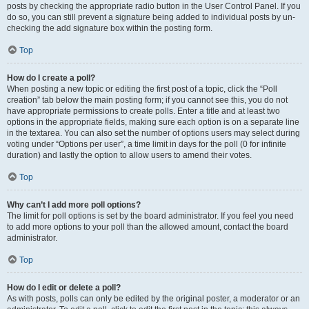
posts by checking the appropriate radio button in the User Control Panel. If you
do so, you can still prevent a signature being added to individual posts by un-
checking the add signature box within the posting form.
Top
How do I create a poll?
When posting a new topic or editing the first post of a topic, click the “Poll
creation” tab below the main posting form; if you cannot see this, you do not
have appropriate permissions to create polls. Enter a title and at least two
options in the appropriate fields, making sure each option is on a separate line
in the textarea. You can also set the number of options users may select during
voting under “Options per user”, a time limit in days for the poll (0 for infinite
duration) and lastly the option to allow users to amend their votes.
Top
Why can’t I add more poll options?
The limit for poll options is set by the board administrator. If you feel you need
to add more options to your poll than the allowed amount, contact the board
administrator.
Top
How do I edit or delete a poll?
As with posts, polls can only be edited by the original poster, a moderator or an