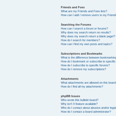
Friends and Foes
What are my Friends and Foes lists?
How can I add / remove users to my Friends
Searching the Forums
How can I search a forum or forums?
Why does my search return no results?
Why does my search return a blank page!?
How do I search for members?
How can I find my own posts and topics?
Subscriptions and Bookmarks
What is the difference between bookmarkin
How do I bookmark or subscribe to specific
How do I subscribe to specific forums?
How do I remove my subscriptions?
Attachments
What attachments are allowed on this boar
How do I find all my attachments?
phpBB Issues
Who wrote this bulletin board?
Why isn’t X feature available?
Who do I contact about abusive and/or legal 
How do I contact a board administrator?