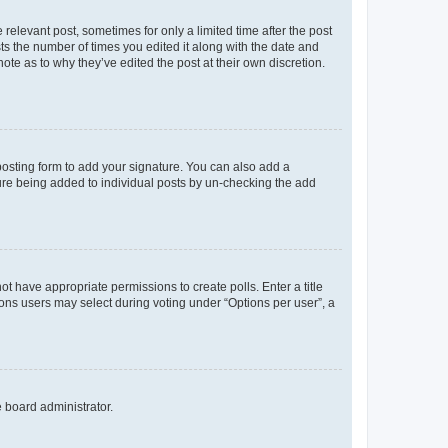
 relevant post, sometimes for only a limited time after the post
sts the number of times you edited it along with the date and
ote as to why they’ve edited the post at their own discretion.
osting form to add your signature. You can also add a
ature being added to individual posts by un-checking the add
not have appropriate permissions to create polls. Enter a title
tions users may select during voting under “Options per user”, a
e board administrator.