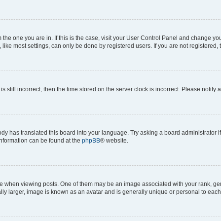
om the one you are in. If this is the case, visit your User Control Panel and change y
ike most settings, can only be done by registered users. If you are not registered, t
s still incorrect, then the time stored on the server clock is incorrect. Please notify 
ody has translated this board into your language. Try asking a board administrator i
 information can be found at the
phpBB
® website.
hen viewing posts. One of them may be an image associated with your rank, genera
ly larger, image is known as an avatar and is generally unique or personal to each