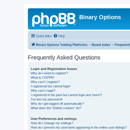
Binary Options
Quick links
FAQ
Binary Options Trading Platforms
Board index
Frequentl
Frequently Asked Questions
Login and Registration Issues
Why do I need to register?
What is COPPA?
Why can’t I register?
I registered but cannot login!
Why can’t I login?
I registered in the past but cannot login any more?!
I’ve lost my password!
Why do I get logged off automatically?
What does the “Delete cookies” do?
User Preferences and settings
How do I change my settings?
How do I prevent my username appearing in the online user listings?