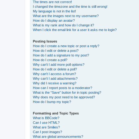
The times are not correct!
I changed the timezone and the time is still wrong!
My language is not in the list!
What are the images next to my username?
How do I display an avatar?
What is my rank and how do I change it?
When I click the email link for a user it asks me to login?
Posting Issues
How do I create a new topic or post a reply?
How do I edit or delete a post?
How do I add a signature to my post?
How do I create a poll?
Why can’t I add more poll options?
How do I edit or delete a poll?
Why can’t I access a forum?
Why can’t I add attachments?
Why did I receive a warning?
How can I report posts to a moderator?
What is the “Save” button for in topic posting?
Why does my post need to be approved?
How do I bump my topic?
Formatting and Topic Types
What is BBCode?
Can I use HTML?
What are Smilies?
Can I post images?
What are global announcements?