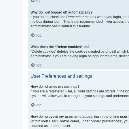
Top
Why do I get logged off automatically?
If you do not check the
Remember me
box when you login, the b
me
box during login. This is not recommended if you access the b
administrator has disabled this feature.
Top
What does the “Delete cookies” do?
“Delete cookies” deletes the cookies created by phpBB which k
administrator. If you are having login or logout problems, dele
Top
User Preferences and settings
How do I change my settings?
If you are a registered user, all your settings are stored in the
system will allow you to change all your settings and preferenc
Top
How do I prevent my username appearing in the online user l
Within your User Control Panel, under “Board preferences”, you 
counted as a hidden user.