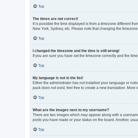
Top
The times are not correct!
It is possible the time displayed is from a timezone different fr
New York, Sydney, etc. Please note that changing the timezone, l
Top
I changed the timezone and the time is still wrong!
If you are sure you have set the timezone correctly and the time i
Top
My language is not in the list!
Either the administrator has not installed your language or nob
pack does not exist, feel free to create a new translation. More
Top
What are the images next to my username?
There are two images which may appear along with a username w
posts you have made or your status on the board. Another, usual
Top