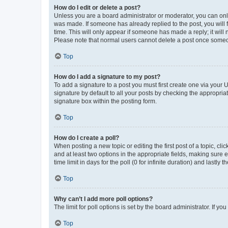
How do I edit or delete a post?
Unless you are a board administrator or moderator, you can only e
was made. If someone has already replied to the post, you will f
time. This will only appear if someone has made a reply; it will 
Please note that normal users cannot delete a post once someo
Top
How do I add a signature to my post?
To add a signature to a post you must first create one via your
signature by default to all your posts by checking the appropria
signature box within the posting form.
Top
How do I create a poll?
When posting a new topic or editing the first post of a topic, cli
and at least two options in the appropriate fields, making sure 
time limit in days for the poll (0 for infinite duration) and lastly
Top
Why can’t I add more poll options?
The limit for poll options is set by the board administrator. If 
Top