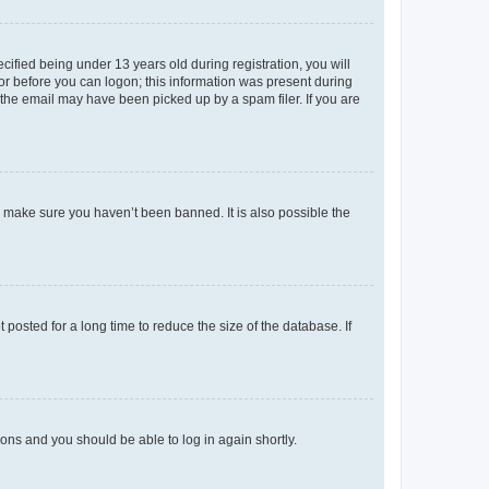
fied being under 13 years old during registration, you will
tor before you can logon; this information was present during
r the email may have been picked up by a spam filer. If you are
o make sure you haven’t been banned. It is also possible the
osted for a long time to reduce the size of the database. If
tions and you should be able to log in again shortly.