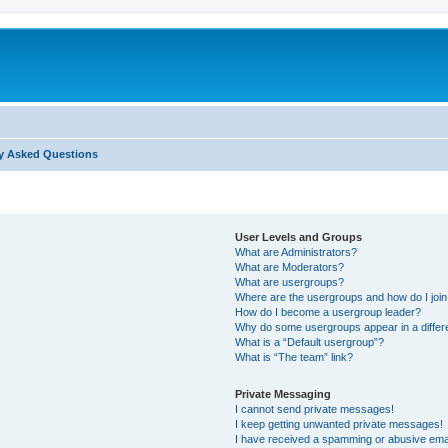
y Asked Questions
User Levels and Groups
What are Administrators?
What are Moderators?
What are usergroups?
Where are the usergroups and how do I joi
How do I become a usergroup leader?
Why do some usergroups appear in a differ
What is a “Default usergroup”?
What is “The team” link?
Private Messaging
I cannot send private messages!
I keep getting unwanted private messages!
I have received a spamming or abusive ema