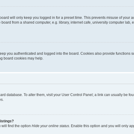
oard will only keep you logged in for a preset time. This prevents misuse of your 
oard from a shared computer, e.g. library, internet cafe, university computer lab, e
eep you authenticated and logged into the board. Cookies also provide functions s
ting board cookies may help.
 board database. To alter them, visit your User Control Panel; a link can usually be 
es.
istings?
will find the option
Hide your online status
. Enable this option and you will only a