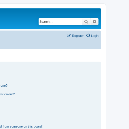
Search
Advanced search
Register
Login
n one?
ent colour?
il from someone on this board!