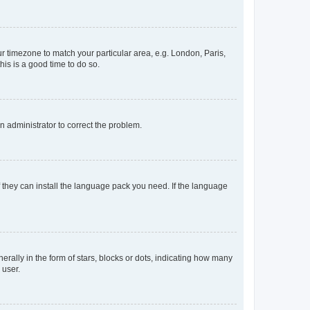
our timezone to match your particular area, e.g. London, Paris,
his is a good time to do so.
an administrator to correct the problem.
f they can install the language pack you need. If the language
lly in the form of stars, blocks or dots, indicating how many
 user.