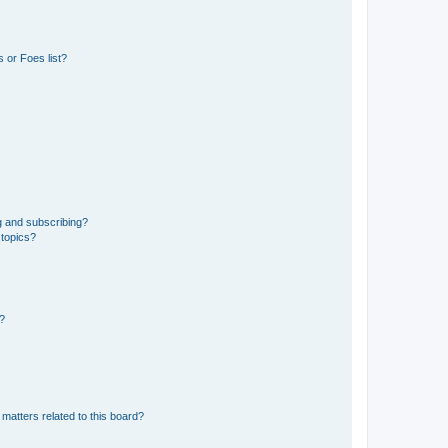
 or Foes list?
g and subscribing?
 topics?
d?
matters related to this board?