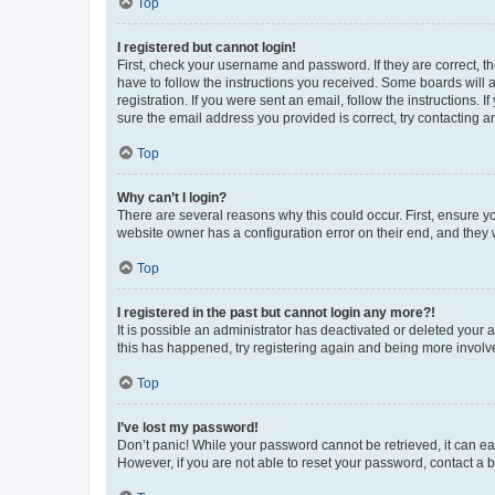
Top
I registered but cannot login!
First, check your username and password. If they are correct, 
have to follow the instructions you received. Some boards will a
registration. If you were sent an email, follow the instructions
sure the email address you provided is correct, try contacting a
Top
Why can’t I login?
There are several reasons why this could occur. First, ensure y
website owner has a configuration error on their end, and they w
Top
I registered in the past but cannot login any more?!
It is possible an administrator has deactivated or deleted your
this has happened, try registering again and being more involv
Top
I’ve lost my password!
Don’t panic! While your password cannot be retrieved, it can eas
However, if you are not able to reset your password, contact a b