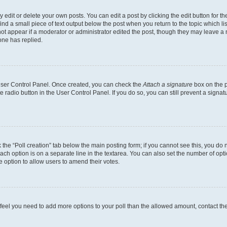
dit or delete your own posts. You can edit a post by clicking the edit button for the
ind a small piece of text output below the post when you return to the topic which li
not appear if a moderator or administrator edited the post, though they may leave a n
ne has replied.
 User Control Panel. Once created, you can check the
Attach a signature
box on the p
te radio button in the User Control Panel. If you do so, you can still prevent a sign
ck the “Poll creation” tab below the main posting form; if you cannot see this, you do 
each option is on a separate line in the textarea. You can also set the number of op
 the option to allow users to amend their votes.
you feel you need to add more options to your poll than the allowed amount, contact th