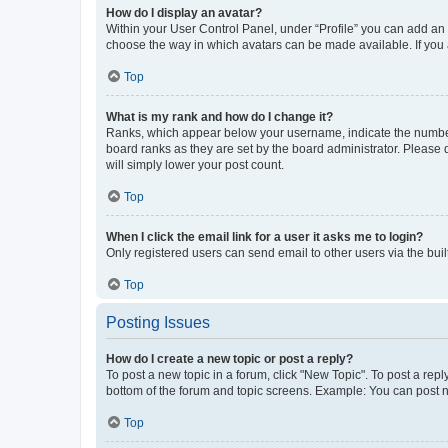
How do I display an avatar?
Within your User Control Panel, under “Profile” you can add an a
choose the way in which avatars can be made available. If you a
Top
What is my rank and how do I change it?
Ranks, which appear below your username, indicate the number o
board ranks as they are set by the board administrator. Please 
will simply lower your post count.
Top
When I click the email link for a user it asks me to login?
Only registered users can send email to other users via the buil
Top
Posting Issues
How do I create a new topic or post a reply?
To post a new topic in a forum, click "New Topic". To post a repl
bottom of the forum and topic screens. Example: You can post n
Top