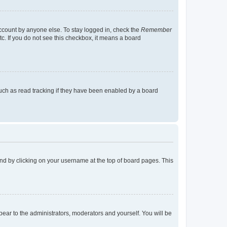
account by anyone else. To stay logged in, check the
Remember
tc. If you do not see this checkbox, it means a board
uch as read tracking if they have been enabled by a board
found by clicking on your username at the top of board pages. This
ppear to the administrators, moderators and yourself. You will be