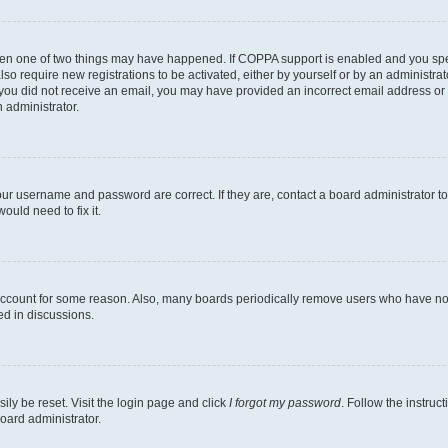
then one of two things may have happened. If COPPA support is enabled and you speci
lso require new registrations to be activated, either by yourself or by an administra
. If you did not receive an email, you may have provided an incorrect email address o
n administrator.
our username and password are correct. If they are, contact a board administrator t
ould need to fix it.
 account for some reason. Also, many boards periodically remove users who have not p
ed in discussions.
ily be reset. Visit the login page and click
I forgot my password
. Follow the instruc
oard administrator.