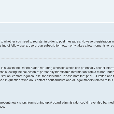
s to whether you need to register in order to post messages. However; registration wi
ing of fellow users, usergroup subscription, etc. It only takes a few moments to re
is a law in the United States requiring websites which can potentially collect infor
allowing the collection of personally identifiable information from a minor under th
egister on, contact legal counsel for assistance. Please note that phpBB Limited and
ined in question “Who do I contact about abusive and/or legal matters related to this
to prevent new visitors from signing up. A board administrator could have also bann
nce.