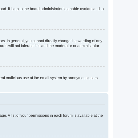
ad. It is up to the board administrator to enable avatars and to
rs. In general, you cannot directly change the wording of any
rds will not tolerate this and the moderator or administrator
prevent malicious use of the email system by anonymous users.
ge. A list of your permissions in each forum is available at the