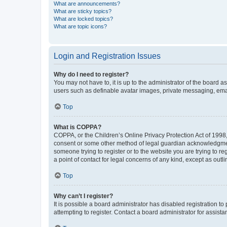
What are announcements?
What are sticky topics?
What are locked topics?
What are topic icons?
Login and Registration Issues
Why do I need to register?
You may not have to, it is up to the administrator of the board a
users such as definable avatar images, private messaging, email
Top
What is COPPA?
COPPA, or the Children’s Online Privacy Protection Act of 1998, 
consent or some other method of legal guardian acknowledgment, 
someone trying to register or to the website you are trying to r
a point of contact for legal concerns of any kind, except as outl
Top
Why can’t I register?
It is possible a board administrator has disabled registration 
attempting to register. Contact a board administrator for assista