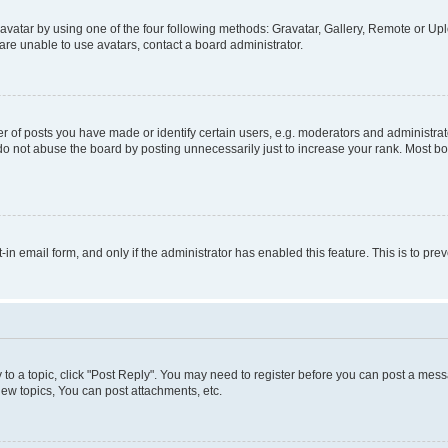
vatar by using one of the four following methods: Gravatar, Gallery, Remote or Uplo
re unable to use avatars, contact a board administrator.
f posts you have made or identify certain users, e.g. moderators and administrato
do not abuse the board by posting unnecessarily just to increase your rank. Most boa
t-in email form, and only if the administrator has enabled this feature. This is to 
y to a topic, click "Post Reply". You may need to register before you can post a messa
ew topics, You can post attachments, etc.