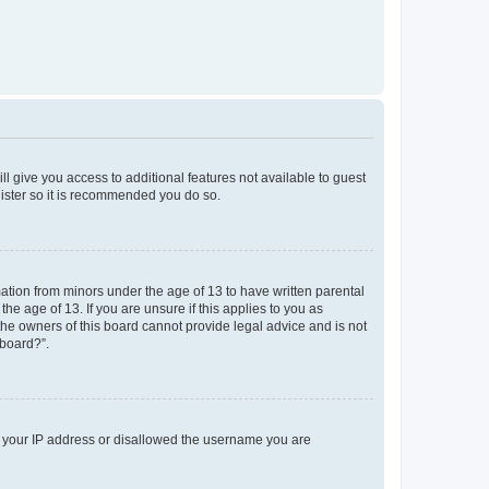
ll give you access to additional features not available to guest
gister so it is recommended you do so.
mation from minors under the age of 13 to have written parental
e age of 13. If you are unsure if this applies to you as
 the owners of this board cannot provide legal advice and is not
 board?”.
ed your IP address or disallowed the username you are